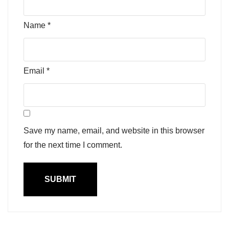
Name
*
Email
*
Save my name, email, and website in this browser
for the next time I comment.