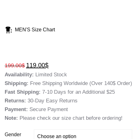
MEN'S Size Chart
119.00
$
199.00
$
Availability:
Limited Stock
Shipping:
Free Shipping Worldwide (Over 140$ Order)
Fast Shipping:
7-10 Days for an Additional $25
Returns:
30-Day Easy Returns
Payment:
Secure Payment
Note:
Please check our size chart before ordering!
Gender