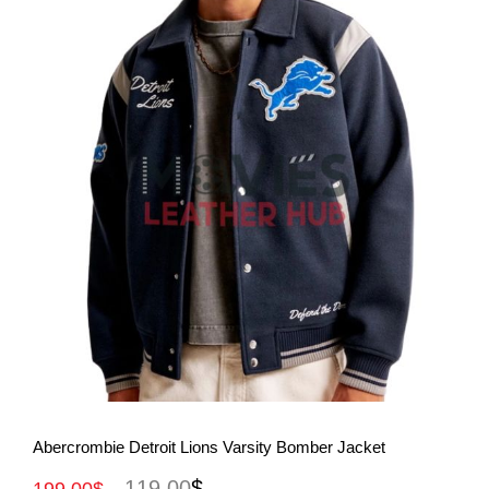
View More
Abercrombie Detroit Lions Varsity Bomber Jacket
119.00
$