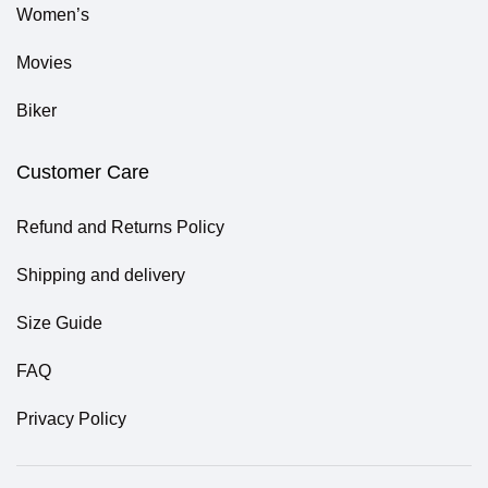
Women’s
Movies
Biker
Customer Care
Refund and Returns Policy
Shipping and delivery
Size Guide
FAQ
Privacy Policy