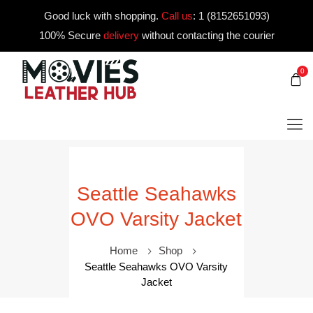
Good luck with shopping.
Call us
:
1 (8152651093)
100% Secure
delivery
without contacting the courier
0
Seattle Seahawks
OVO Varsity Jacket
Home
Shop
Seattle Seahawks OVO Varsity
Jacket