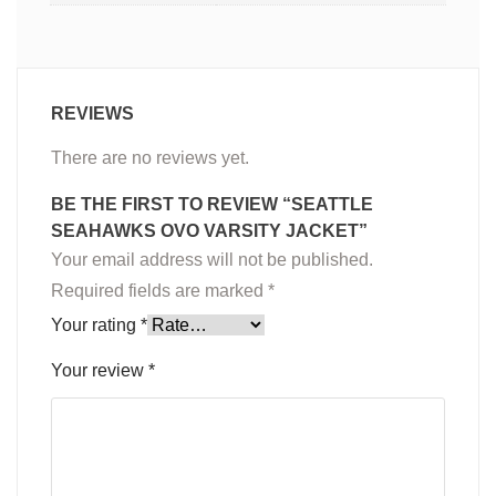
REVIEWS
There are no reviews yet.
BE THE FIRST TO REVIEW “SEATTLE
SEAHAWKS OVO VARSITY JACKET”
Your email address will not be published.
Required fields are marked
*
Your rating
*
Your review
*