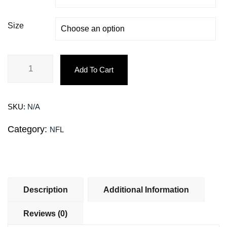
Size
Add To Cart
SKU:
N/A
Category:
NFL
Description
Additional Information
Reviews (0)