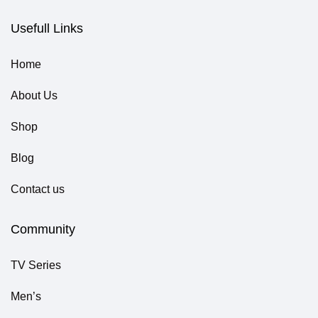
Usefull Links
Home
About Us
Shop
Blog
Contact us
Community
TV Series
Men’s