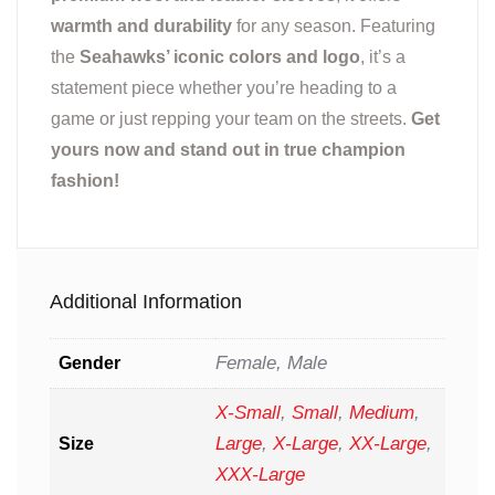
warmth and durability
for any season. Featuring
the
Seahawks’ iconic colors and logo
, it’s a
statement piece whether you’re heading to a
game or just repping your team on the streets.
Get
yours now and stand out in true champion
fashion!
Additional Information
Female, Male
Gender
X-Small
,
Small
,
Medium
,
Large
,
X-Large
,
XX-Large
,
Size
XXX-Large