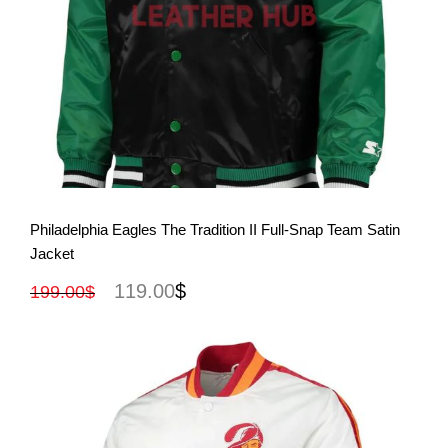
View More
Philadelphia Eagles The Tradition II Full-Snap Team Satin
Jacket
119.00
$
199.00
$