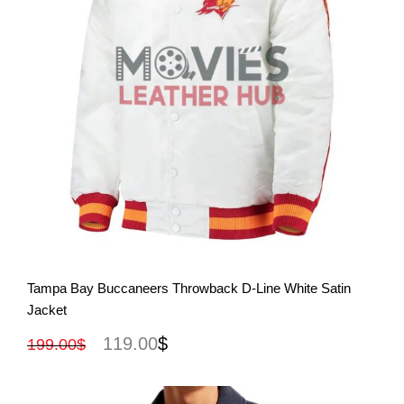
View More
Tampa Bay Buccaneers Throwback D-Line White Satin
Jacket
119.00
$
199.00
$