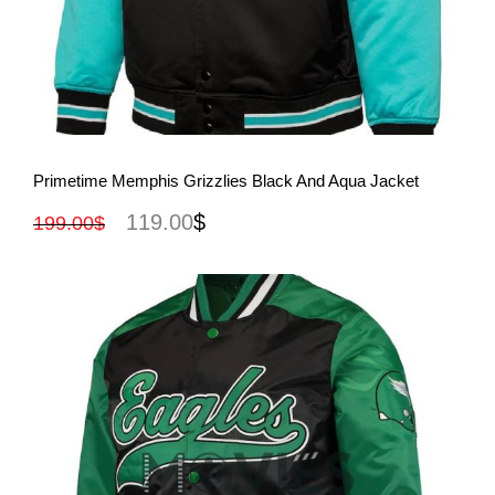
View More
Primetime Memphis Grizzlies Black And Aqua Jacket
119.00
$
199.00
$