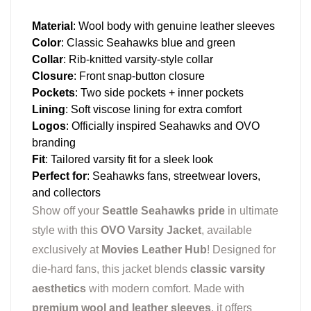
Material
: Wool body with genuine leather sleeves
Color
: Classic Seahawks blue and green
Collar
: Rib-knitted varsity-style collar
Closure
: Front snap-button closure
Pockets
: Two side pockets + inner pockets
Lining
: Soft viscose lining for extra comfort
Logos
: Officially inspired Seahawks and OVO
branding
Fit
: Tailored varsity fit for a sleek look
Perfect for
: Seahawks fans, streetwear lovers,
and collectors
Show off your
Seattle Seahawks pride
in ultimate
style with this
OVO Varsity Jacket
, available
exclusively at
Movies Leather Hub
! Designed for
die-hard fans, this jacket blends
classic varsity
aesthetics
with modern comfort. Made with
premium wool and leather sleeves
, it offers