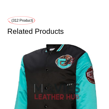
(312 Product)
Related Products