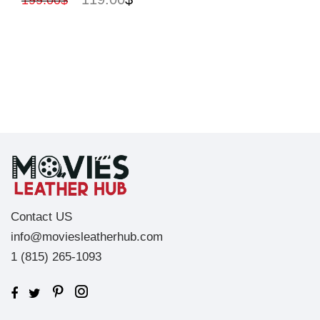
199.00
$
Contact US
info@moviesleatherhub.com
1 (815) 265-1093