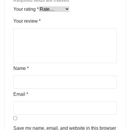
Required fields are marked
*
Your rating
*
Your review
*
Name
*
Email
*
Save my name, email, and website in this browser