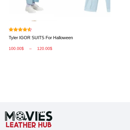
View More
Rated
4.50
Tyler IGOR SUITS For Halloween
out of 5
100.00
$
–
120.00
$