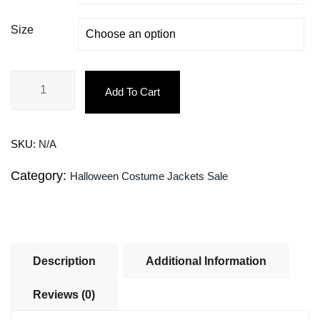
Size
Add To Cart
SKU:
N/A
Category:
Halloween Costume Jackets Sale
Description
Additional Information
Reviews (0)