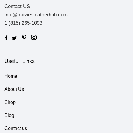
Contact US
info@moviesleatherhub.com
1 (815) 265-1093
Usefull Links
Home
About Us
Shop
Blog
Contact us