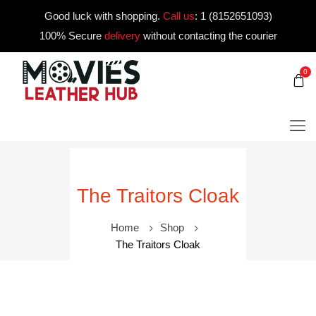
Good luck with shopping.
Call us
:
1 (8152651093)
100% Secure
delivery
without contacting the courier
0
The Traitors Cloak
Home
Shop
The Traitors Cloak