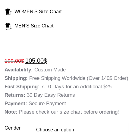
WOMEN'S Size Chart
MEN'S Size Chart
105.00
$
199.00
$
Availability:
Custom Made
Shipping:
Free Shipping Worldwide (Over 140$ Order)
Fast Shipping:
7-10 Days for an Additional $25
Returns:
30 Day Easy Returns
Payment:
Secure Payment
Note:
Please check our size chart before ordering!
Gender