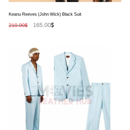
View More
Keanu Reeves (John Wick) Black Suit
165.00
$
210.00
$