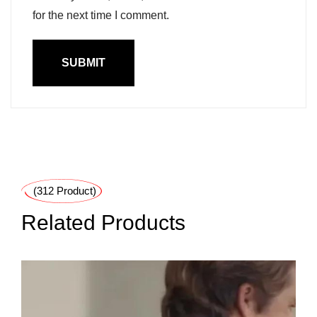
for the next time I comment.
(312 Product)
Related Products