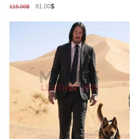
81.00
$
115.00
$