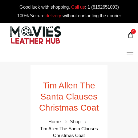
Good luck with shopping.
Call us
:
1 (8152651093)
100% Secure
delivery
without contacting the courier
0
Tim Allen The
Santa Clauses
Christmas Coat
Home
Shop
Tim Allen The Santa Clauses
Christmas Coat