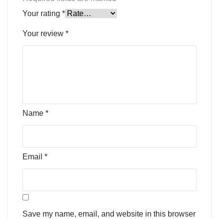
Your rating
*
Your review
*
Name
*
Email
*
Save my name, email, and website in this browser