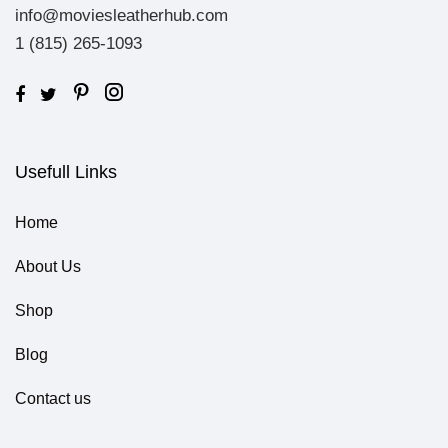
info@moviesleatherhub.com
1 (815) 265-1093
Usefull Links
Home
About Us
Shop
Blog
Contact us