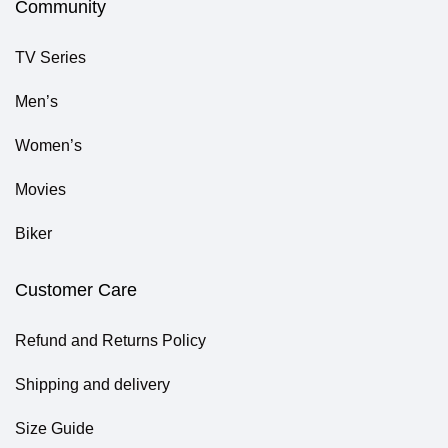
Community
TV Series
Men’s
Women’s
Movies
Biker
Customer Care
Refund and Returns Policy
Shipping and delivery
Size Guide