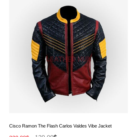
View More
Cisco Ramon The Flash Carlos Valdes Vibe Jacket