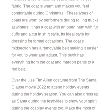
fabric. The coat is warm and makes you feel
comfortable during Christmas . These types of
coats are worn by performers during rolling trucks
at winters. It has a coat with an open hem with fur
cuffs and a cut in shirt style, Its Ideal style for
dressing for formal occasions. The coat’s
midsection has a removable belt making it easier
for you to wear and adjust. This outfit has
everything from the coat and maroon pants to a
red belt.
Over the Use Tim Allen costume from The Santa
Clause movie 2022 to attend holiday events
during the holiday season. You can also dress up
as Santa during the festivities to show your spirit
during the cosplay events too. Make the most of