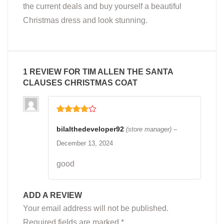
the current deals and buy yourself a beautiful
Christmas dress and look stunning.
1 REVIEW FOR
TIM ALLEN THE SANTA
CLAUSES CHRISTMAS COAT
Rated
4
out of 5
bilalthedeveloper92
(store manager)
–
December 13, 2024
good
ADD A REVIEW
Your email address will not be published.
Required fields are marked
*