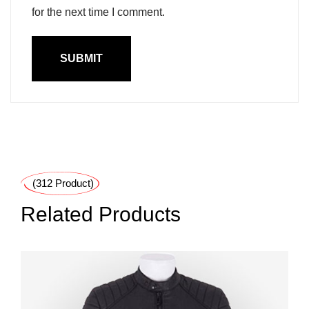
for the next time I comment.
(312 Product)
Related Products