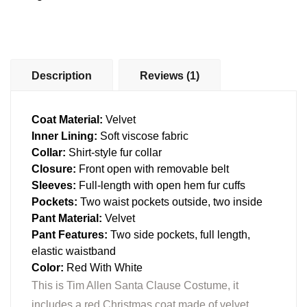
Description
Reviews (1)
Coat Material:
Velvet
Inner Lining:
Soft viscose fabric
Collar:
Shirt-style fur collar
Closure:
Front open with removable belt
Sleeves:
Full-length with open hem fur cuffs
Pockets:
Two waist pockets outside, two inside
Pant Material:
Velvet
Pant Features:
Two side pockets, full length,
elastic waistband
Color:
Red With White
This is Tim Allen Santa Clause Costume, it
includes a red Christmas coat made of velvet