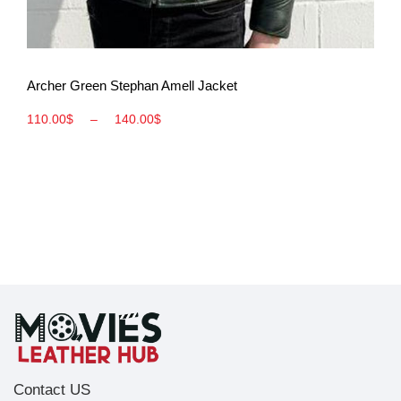
View More
Archer Green Stephan Amell Jacket
110.00
$
–
140.00
$
Contact US