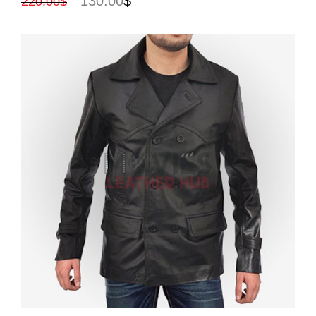
130.00
$
220.00
$