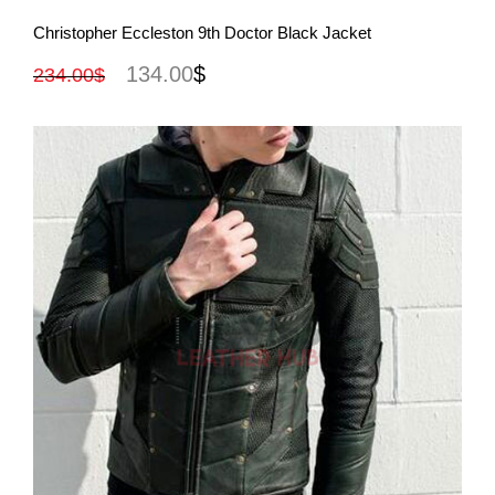
View More
Christopher Eccleston 9th Doctor Black Jacket
134.00
$
234.00
$