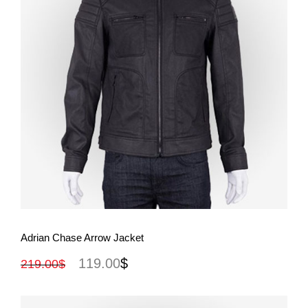
View More
Adrian Chase Arrow Jacket
119.00
$
219.00
$