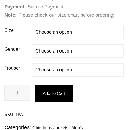
Payment:
Secure Payment
Note:
Please check our size chart before ordering!
Size
Gender
Trouser
Add To Cart
SKU:
N/A
Categories:
,
Chirstmas Jackets
Men’s