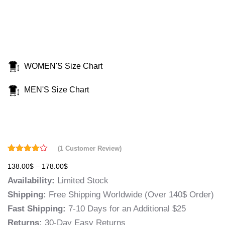
WOMEN'S Size Chart
MEN'S Size Chart
(
1
Customer Review)
Rated
1
138.00
$
–
178.00
$
4.00
out
of 5
Availability:
Limited Stock
based
on
Shipping:
Free Shipping Worldwide (Over 140$ Order)
customer
rating
Fast Shipping:
7-10 Days for an Additional $25
Returns:
30-Day Easy Returns