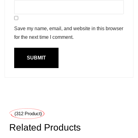
Save my name, email, and website in this browser
for the next time I comment.
(312 Product)
Related Products