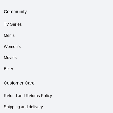
Community
TV Series
Men’s
Women’s
Movies
Biker
Customer Care
Refund and Returns Policy
Shipping and delivery