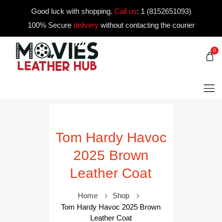
Good luck with shopping.
Call us
:
1 (8152651093)
100% Secure
delivery
without contacting the courier
0
Tom Hardy Havoc
2025 Brown
Leather Coat
Home
Shop
Tom Hardy Havoc 2025 Brown
Leather Coat