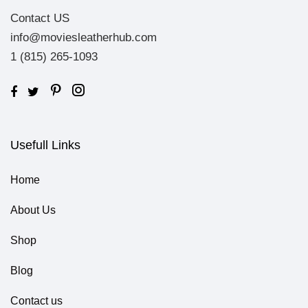
Contact US
info@moviesleatherhub.com
1 (815) 265-1093
Usefull Links
Home
About Us
Shop
Blog
Contact us