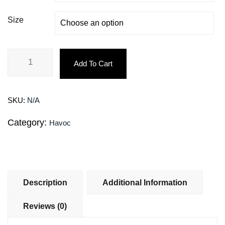
Size
Add To Cart
SKU:
N/A
Category:
Havoc
Description
Additional Information
Reviews (0)