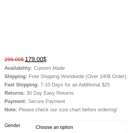
179.00
$
299.00
$
Availability:
Custom Made
Shipping:
Free Shipping Worldwide (Over 140$ Order)
Fast Shipping:
7-10 Days for an Additional $25
Returns:
30 Day Easy Returns
Payment:
Secure Payment
Note:
Please check our size chart before ordering!
Gender