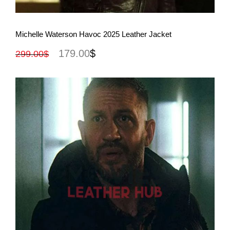
View More
Michelle Waterson Havoc 2025 Leather Jacket
179.00
$
299.00
$