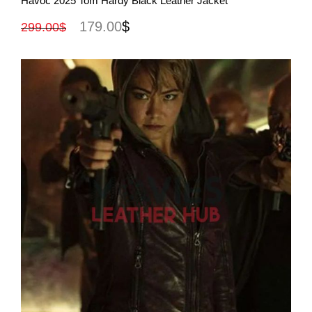
Havoc 2025 Tom Hardy Black Leather Jacket
179.00
$
299.00
$