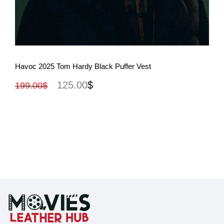
View More
Havoc 2025 Tom Hardy Black Puffer Vest
125.00
$
199.00
$