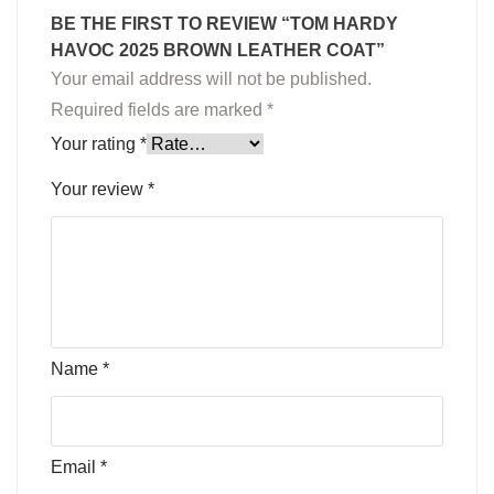
BE THE FIRST TO REVIEW “TOM HARDY
HAVOC 2025 BROWN LEATHER COAT”
Your email address will not be published.
Required fields are marked
*
Your rating
*
Your review
*
Name
*
Email
*