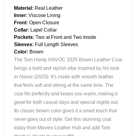
Material:
Real Leather
Inner:
Viscose Lining
Front:
Open Closure
Collar:
Lapel Collar
Pockets:
Two at Front and Two Inside
Sleeves:
Full Length Sleeves
Color:
Brown
The Tom Hardy HAVOC 2025 Brown Leather Coat
brings a bold and stylish vibe inspired by his look
in
Havoc (2025)
. It’s made with smooth leather
that feels soft and strong at the same time. The
coat fits perfectly and keeps you warm, making it
great for both casual days and special nights out.
Its classic brown color gives it a smart touch that
never goes out of style. Get this stunning coat
today from Movies Leather Hub and add Tom