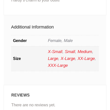
Hardy’s charm to your outfit!
Additional Information
Female, Male
Gender
X-Small
,
Small
,
Medium
,
Large
,
X-Large
,
XX-Large
,
Size
XXX-Large
REVIEWS
There are no reviews yet.