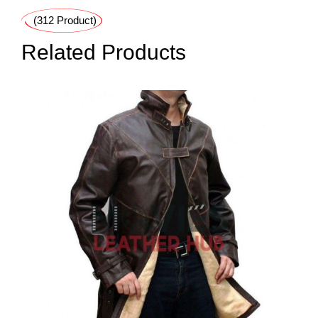
(312 Product)
Related Products