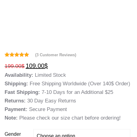
(
3
Customer Reviews)
Rated
3
5.00
109.00
$
199.00
$
out of 5
based on
Availability:
Limited Stock
customer
ratings
Shipping:
Free Shipping Worldwide (Over 140$ Order)
Fast Shipping:
7-10 Days for an Additional $25
Returns:
30 Day Easy Returns
Payment:
Secure Payment
Note:
Please check our size chart before ordering!
Gender