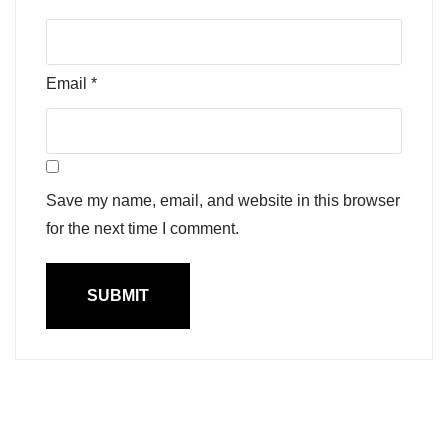
Email
*
Save my name, email, and website in this browser
for the next time I comment.