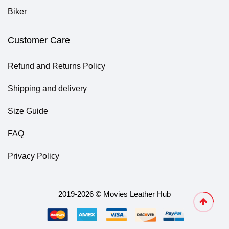
Biker
Customer Care
Refund and Returns Policy
Shipping and delivery
Size Guide
FAQ
Privacy Policy
2019-2026 © Movies Leather Hub