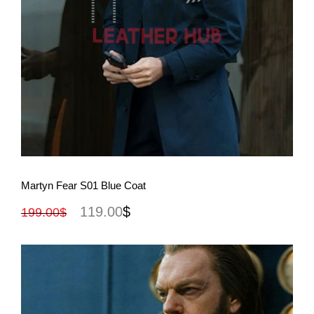
View More
Martyn Fear S01 Blue Coat
119.00
$
199.00
$