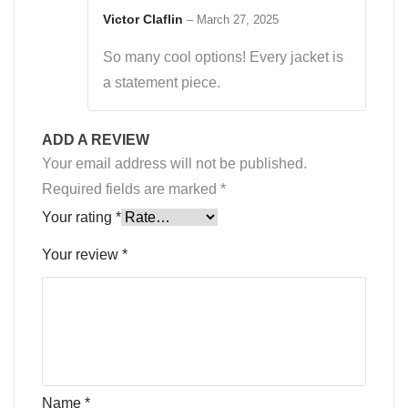
Rated
5
out
of 5
Victor Claflin
–
March 27, 2025
So many cool options! Every jacket is
a statement piece.
ADD A REVIEW
Your email address will not be published.
Required fields are marked
*
Your rating
*
Your review
*
Name
*