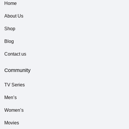
Home
About Us
Shop
Blog
Contact us
Community
TV Series
Men’s
Women’s
Movies