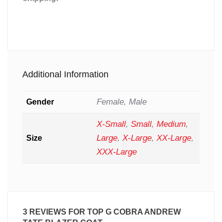
Additional Information
Female, Male
Gender
X-Small
,
Small
,
Medium
,
Large
,
X-Large
,
XX-Large
,
Size
XXX-Large
3 REVIEWS FOR
TOP G COBRA ANDREW