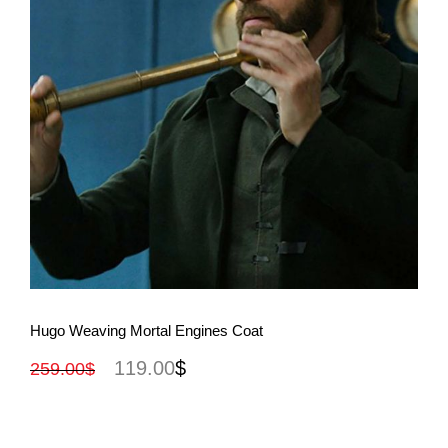
View More
Hugo Weaving Mortal Engines Coat
119.00
$
259.00
$