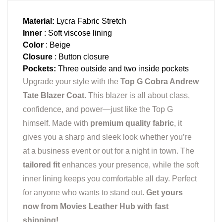
Material:
Lycra Fabric Stretch
Inner
: Soft viscose lining
Color
: Beige
Closure
: Button closure
Pockets:
Three outside and two inside pockets
Upgrade your style with the
Top G Cobra Andrew
Tate Blazer Coat
. This blazer is all about class,
confidence, and power—just like the Top G
himself. Made with
premium quality fabric
, it
gives you a sharp and sleek look whether you’re
at a business event or out for a night in town. The
tailored fit
enhances your presence, while the soft
inner lining keeps you comfortable all day. Perfect
for anyone who wants to stand out.
Get yours
now from Movies Leather Hub with fast
shipping!