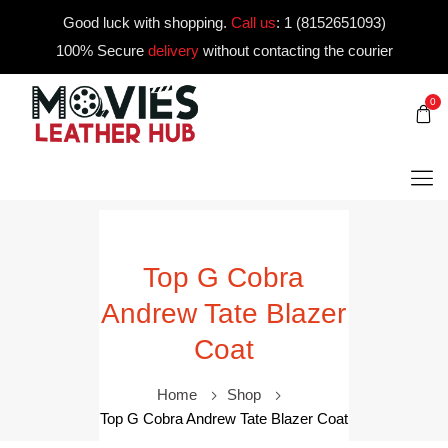
Good luck with shopping.
Call us
:
1 (8152651093)
100% Secure
delivery
without contacting the courier
0
Top G Cobra
Andrew Tate Blazer
Coat
Home
Shop
Top G Cobra Andrew Tate Blazer Coat