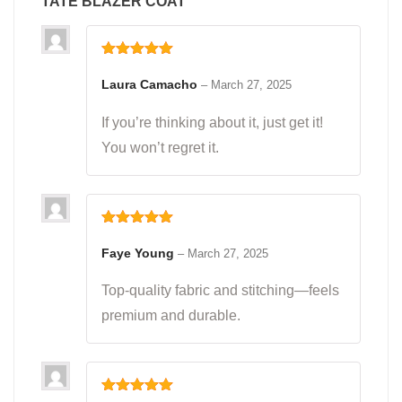
TATE BLAZER COAT
Rated
5
out
of 5
Laura Camacho
–
March 27, 2025
If you’re thinking about it, just get it!
You won’t regret it.
Rated
5
out
of 5
Faye Young
–
March 27, 2025
Top-quality fabric and stitching—feels
premium and durable.