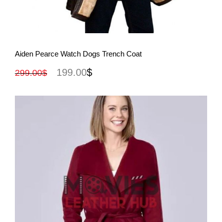
View More
Aiden Pearce Watch Dogs Trench Coat
199.00
$
299.00
$