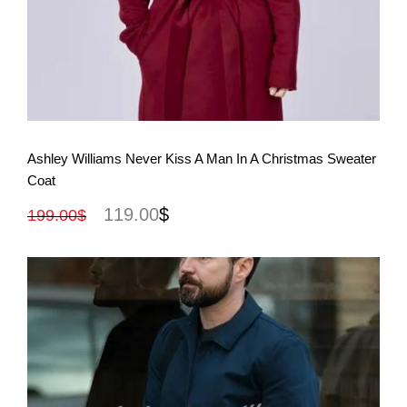
View More
Ashley Williams Never Kiss A Man In A Christmas Sweater
Coat
119.00
$
199.00
$