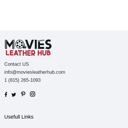
Contact US
info@moviesleatherhub.com
1 (815) 265-1093
Usefull Links