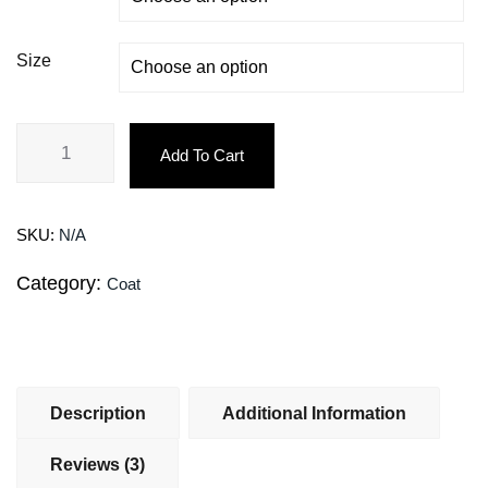
Size
Add To Cart
SKU:
N/A
Category:
Coat
Description
Additional Information
Reviews (3)