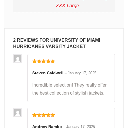
XXX-Large
2 REVIEWS FOR
UNIVERSITY OF MIAMI
HURRICANES VARSITY JACKET
Rated
5
out
of 5
Steven Caldwell
–
January 17, 2025
Incredible selection! They really offer
the best collection of stylish jackets.
Rated
5
out
of 5
Andrew Rambo
–
January 17, 2025