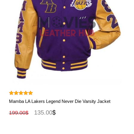
View More
Rated
5.00
Mamba LA Lakers Legend Never Die Varsity Jacket
out of 5
135.00
$
199.00
$