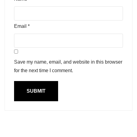
Email
*
Save my name, email, and website in this browser
for the next time I comment.