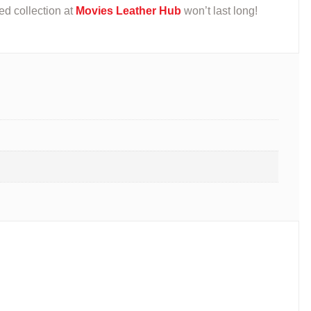
ted collection at
Movies Leather Hub
won’t last long!