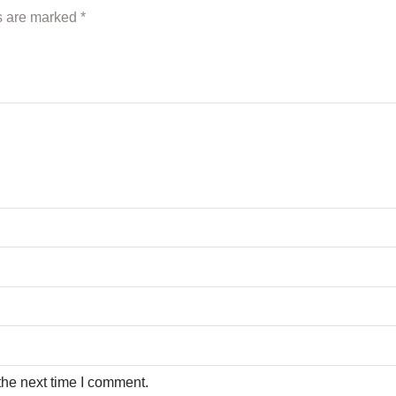
ds are marked
*
the next time I comment.