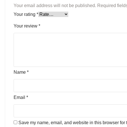
Your email address will not be published.
Required fiel
Your rating
*
Your review
*
Name
*
Email
*
Save my name, email, and website in this browser for 