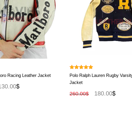
View More
View More
Rated
5.00
oro Racing Leather Jacket
Polo Ralph Lauren Rugby Varsit
out of 5
Jacket
130.00
$
180.00
$
260.00
$