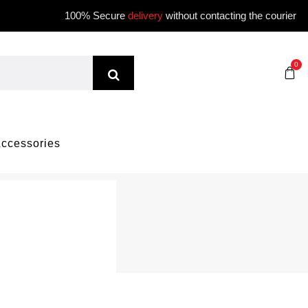
100% Secure
delivery
without contacting the courier
0
ccessories