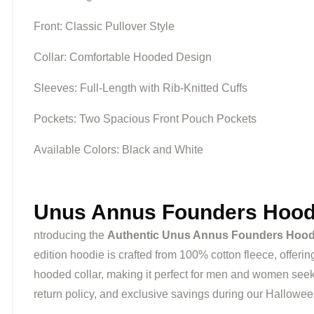
Front: Classic Pullover Style
Collar: Comfortable Hooded Design
Sleeves: Full-Length with Rib-Knitted Cuffs
Pockets: Two Spacious Front Pouch Pockets
Available Colors: Black and White
Unus Annus Founders Hoodi
ntroducing the
Authentic Unus Annus Founders Hood
edition hoodie is crafted from 100% cotton fleece, offerin
hooded collar, making it perfect for men and women seeki
return policy, and exclusive savings during our Hallowe