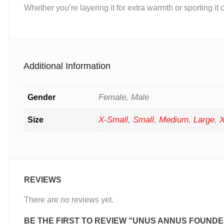
Whether you’re layering it for extra warmth or sporting it c
Additional Information
Female, Male
Gender
X-Small
,
Small
,
Medium
,
Large
,
X
Size
REVIEWS
There are no reviews yet.
BE THE FIRST TO REVIEW “UNUS ANNUS FOUNDE