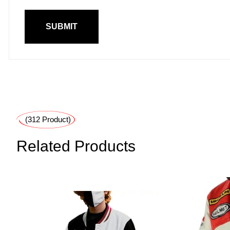
(312 Product)
Related Products