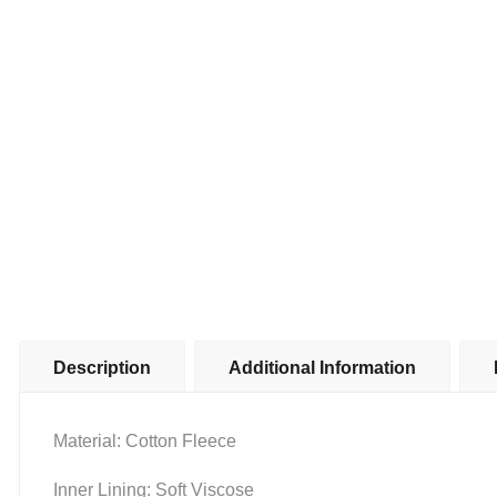
Description
Additional Information
Material: Cotton Fleece
Inner Lining: Soft Viscose