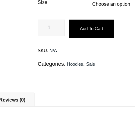
Size
Add To Cart
SKU:
N/A
Categories:
,
Hoodies
Sale
Reviews (0)