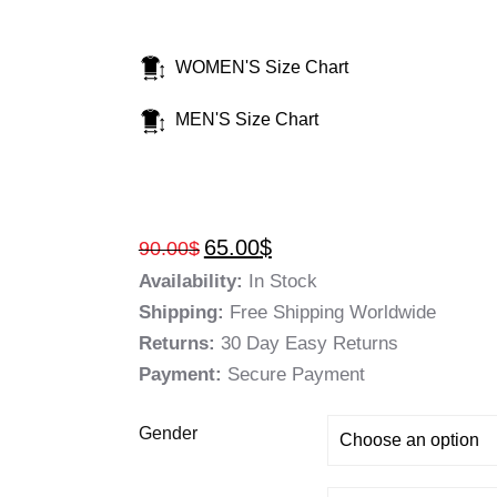
WOMEN'S Size Chart
MEN'S Size Chart
65.00
$
90.00
$
Availability:
In Stock
Shipping:
Free Shipping Worldwide
Returns:
30 Day Easy Returns
Payment:
Secure Payment
Gender