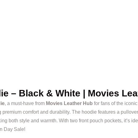
e – Black & White | Movies Lea
ie
, a must-have from
Movies Leather Hub
for fans of the iconi
g premium comfort and durability. The hoodie features a pullover c
ng both style and warmth. With two front pouch pockets, it’s ide
en Day Sale!