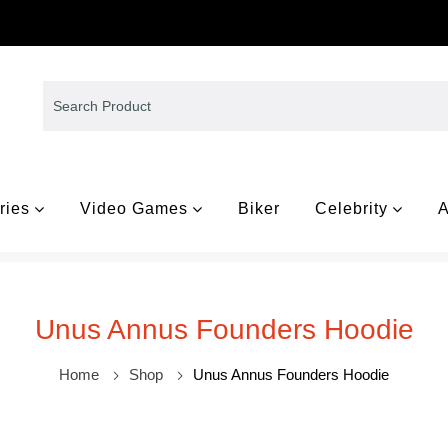
ries
Video Games
Biker
Celebrity
A
Unus Annus Founders Hoodie
Home
Shop
Unus Annus Founders Hoodie