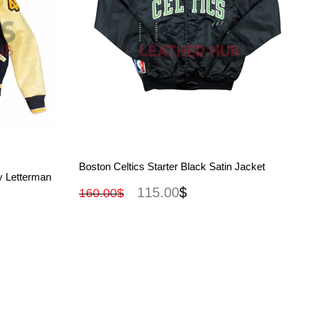
View More
Boston Celtics Starter Black Satin Jacket
y Letterman
115.00
$
160.00
$