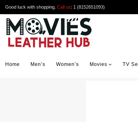
Good luck with shopping.
Call us
:
1 (8152651093)
Home
Men’s
Women’s
Movies
TV Se