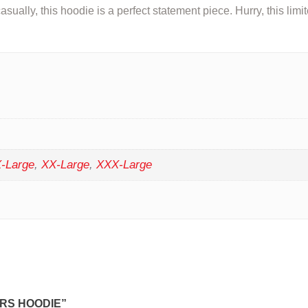
asually, this hoodie is a perfect statement piece. Hurry, this limi
-Large
,
XX-Large
,
XXX-Large
RS HOODIE”