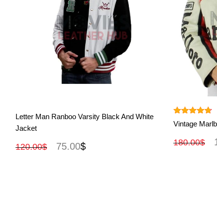
View More
Letter Man Ranboo Varsity Black And White
Rated
4.67
Vintage Marlb
Jacket
out of 5
180.00
$
75.00
$
120.00
$