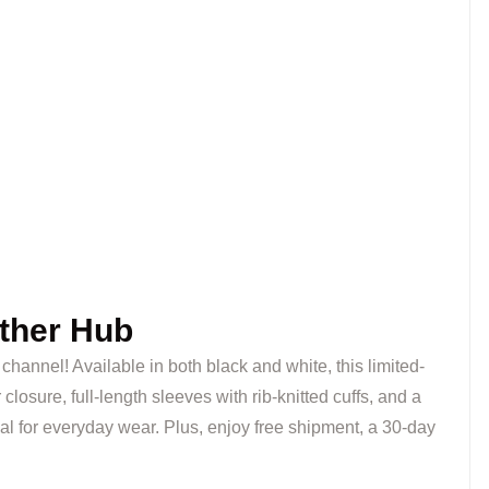
ther Hub
c channel! Available in both black and white, this limited-
losure, full-length sleeves with rib-knitted cuffs, and a
al for everyday wear. Plus, enjoy free shipment, a 30-day