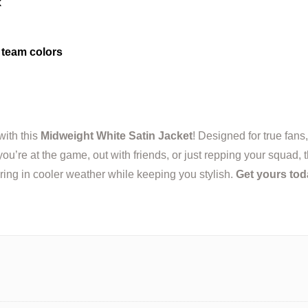
k
team colors
with this
Midweight White Satin Jacket
! Designed for true fans,
u’re at the game, out with friends, or just repping your squad, t
ering in cooler weather while keeping you stylish.
Get yours tod