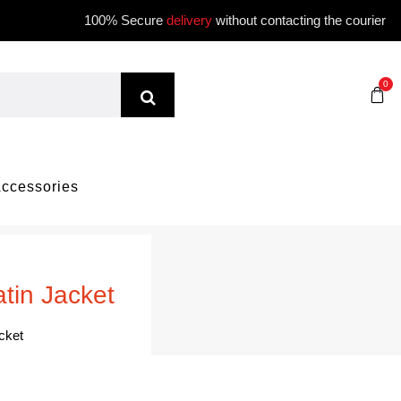
100% Secure
delivery
without contacting the courier
0
ccessories
tin Jacket
cket