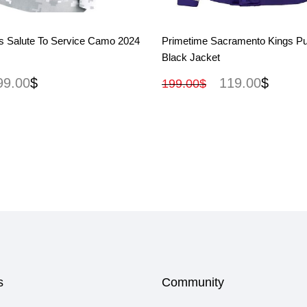
View More
View More
s Salute To Service Camo 2024
Primetime Sacramento Kings Pu
Black Jacket
99.00
$
119.00
$
199.00
$
s
Community