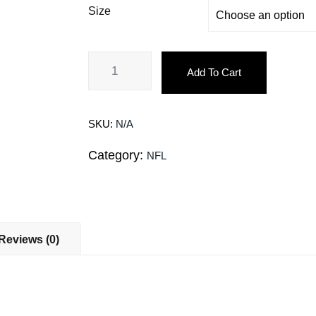
Size
Add To Cart
SKU:
N/A
Category:
NFL
Reviews (0)