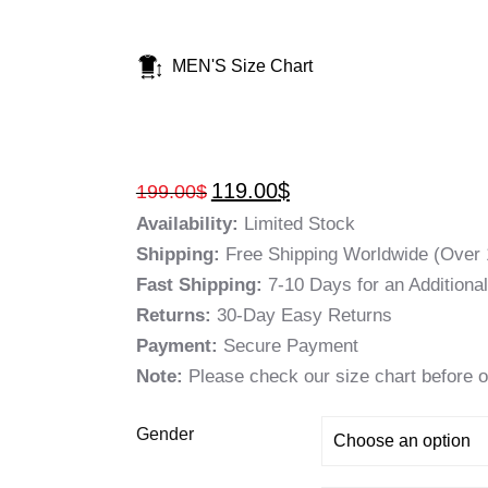
MEN'S Size Chart
119.00
$
199.00
$
Availability:
Limited Stock
Shipping:
Free Shipping Worldwide (Over 
Fast Shipping:
7-10 Days for an Additiona
Returns:
30-Day Easy Returns
Payment:
Secure Payment
Note:
Please check our size chart before o
Gender