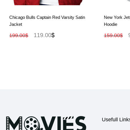
View More
Chicago Bulls Captain Red Varsity Satin
New York Jet
Jacket
Hoodie
119.00
$
199.00
$
159.00
$
Usefull Link