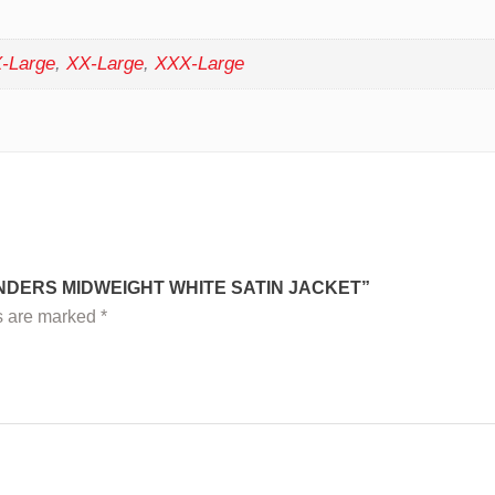
-Large
,
XX-Large
,
XXX-Large
NDERS MIDWEIGHT WHITE SATIN JACKET”
ds are marked
*