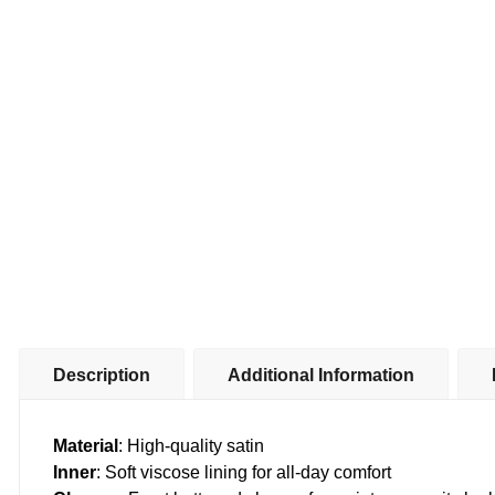
Description
Additional Information
Material
: High-quality satin
Inner
: Soft viscose lining for all-day comfort