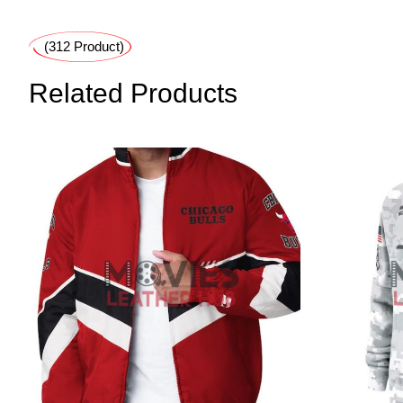
(312 Product)
Related Products