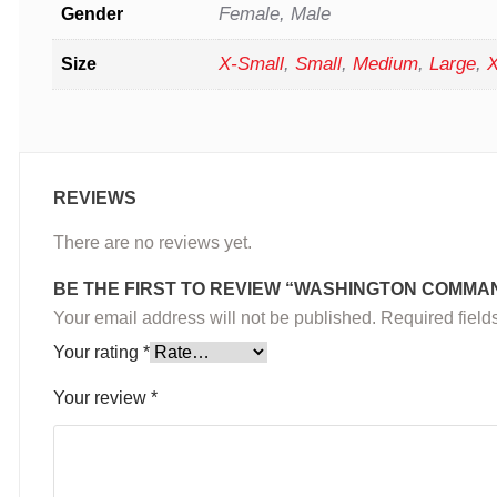
Female, Male
Gender
X-Small
,
Small
,
Medium
,
Large
,
X
Size
REVIEWS
There are no reviews yet.
BE THE FIRST TO REVIEW “WASHINGTON COMMA
Your email address will not be published.
Required fiel
Your rating
*
Your review
*