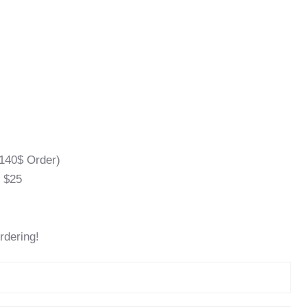
140$ Order)
l $25
rdering!