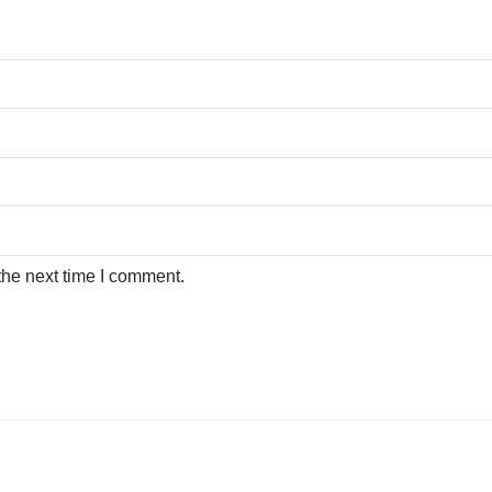
the next time I comment.