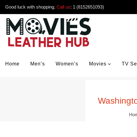
Good luck with shopping.
Call us
:
1 (8152651093)
Home
Men’s
Women’s
Movies
TV Se
Washingto
Ho