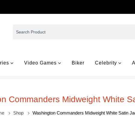
ries
Video Games
Biker
Celebrity
A
n Commanders Midweight White Sa
me
Shop
Washington Commanders Midweight White Satin Ja