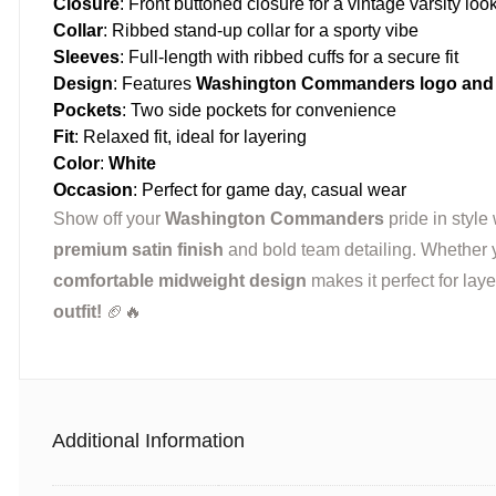
Closure
: Front buttoned closure for a vintage varsity loo
Collar
: Ribbed stand-up collar for a sporty vibe
Sleeves
: Full-length with ribbed cuffs for a secure fit
Design
: Features
Washington Commanders logo and 
Pockets
: Two side pockets for convenience
Fit
: Relaxed fit, ideal for layering
Color
:
White
Occasion
: Perfect for game day, casual wear
Show off your
Washington Commanders
pride in style 
premium satin finish
and bold team detailing. Whether yo
comfortable midweight design
makes it perfect for lay
outfit!
🏈🔥
Additional Information