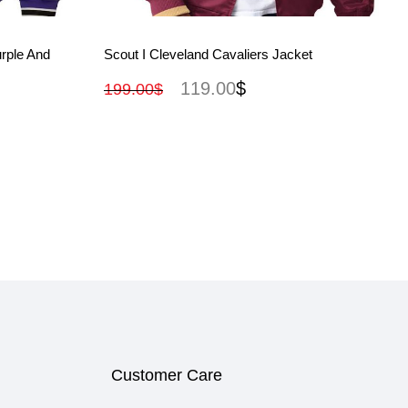
View More
rple And
Scout I Cleveland Cavaliers Jacket
119.00
$
199.00
$
Customer Care