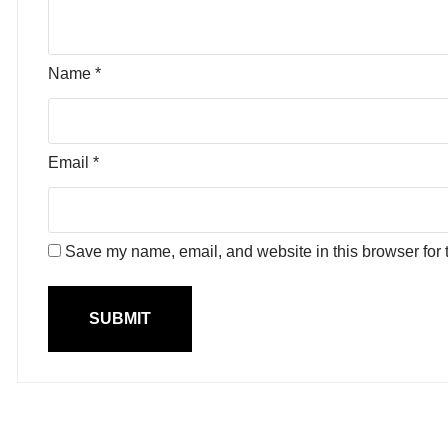
Name
*
Email
*
Save my name, email, and website in this browser for 