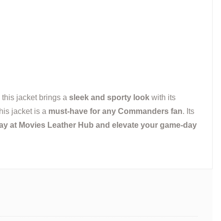
 this jacket brings a
sleek and sporty look
with its
his jacket is a
must-have for any Commanders fan
. Its
ay at Movies Leather Hub and elevate your game-day