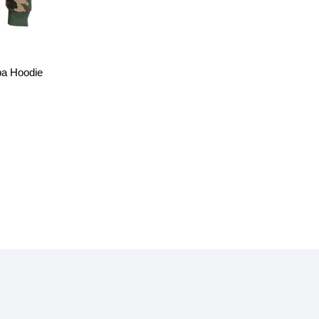
a Hoodie