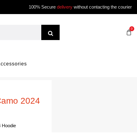
100% Secure
delivery
without contacting the courier
0
ccessories
 Camo 2024
 Hoodie