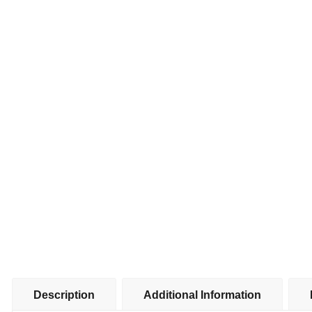
Description
Additional Information