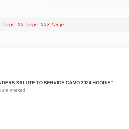
-Large
,
XX-Large
,
XXX-Large
NDERS SALUTE TO SERVICE CAMO 2024 HOODIE”
ds are marked
*