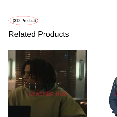
(312 Product)
Related Products