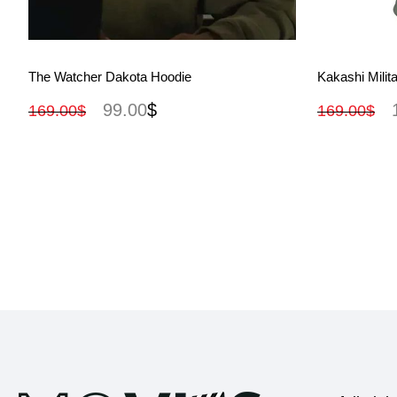
View More
The Watcher Dakota Hoodie
Kakashi Milit
99.00
$
169.00
$
169.00
$