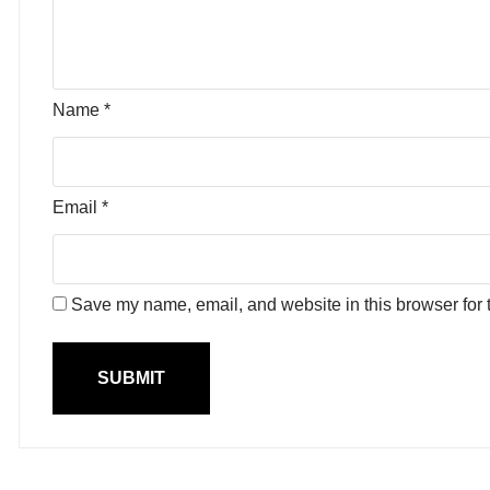
Name
*
Email
*
Save my name, email, and website in this browser for 