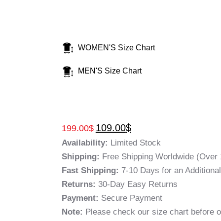
WOMEN'S Size Chart
MEN'S Size Chart
109.00
$
199.00
$
Availability:
Limited Stock
Shipping:
Free Shipping Worldwide (Over 
Fast Shipping:
7-10 Days for an Additiona
Returns:
30-Day Easy Returns
Payment:
Secure Payment
Note:
Please check our size chart before o