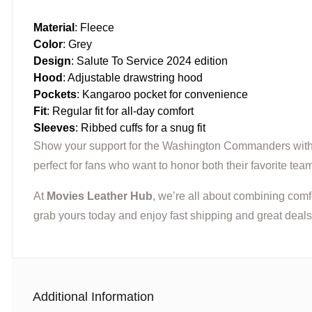
Material
: Fleece
Color
: Grey
Design
: Salute To Service 2024 edition
Hood
: Adjustable drawstring hood
Pockets
: Kangaroo pocket for convenience
Fit
: Regular fit for all-day comfort
Sleeves
: Ribbed cuffs for a snug fit
Show your support for the Washington Commanders wit
perfect for fans who want to honor both their favorite team
At
Movies Leather Hub
, we’re all about combining comf
grab yours today and enjoy fast shipping and great deals
Additional Information