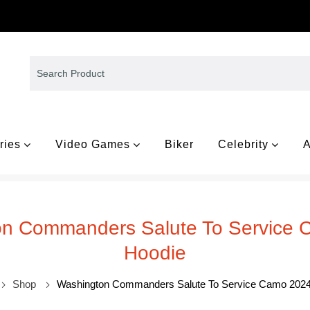
ries
Video Games
Biker
Celebrity
A
n Commanders Salute To Service
Hoodie
Shop
Washington Commanders Salute To Service Camo 2024