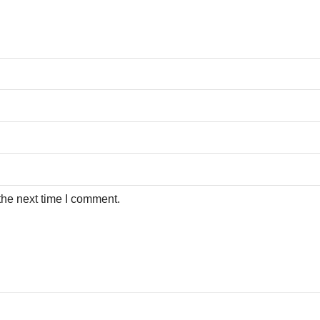
the next time I comment.