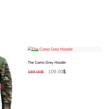
View More
The Camo Grey Hoodie
109.00
$
169.00
$