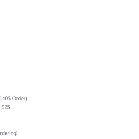
140$ Order)
l $25
rdering!