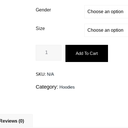
Gender
Size
Add To Cart
SKU:
N/A
Category:
Hoodies
Reviews (0)