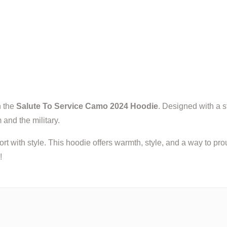
h the
Salute To Service Camo 2024 Hoodie
. Designed with a s
 and the military.
ort with style. This hoodie offers warmth, style, and a way to 
!