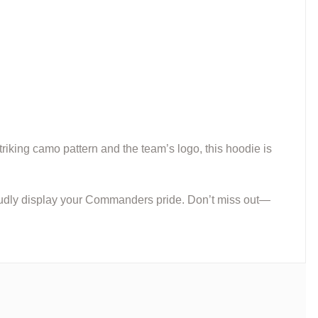
triking camo pattern and the team’s logo, this hoodie is
proudly display your Commanders pride. Don’t miss out—