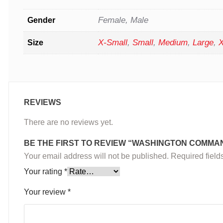
Female, Male
Gender
X-Small
,
Small
,
Medium
,
Large
,
X
Size
REVIEWS
There are no reviews yet.
BE THE FIRST TO REVIEW “WASHINGTON COMMA
Your email address will not be published.
Required fiel
Your rating
*
Your review
*