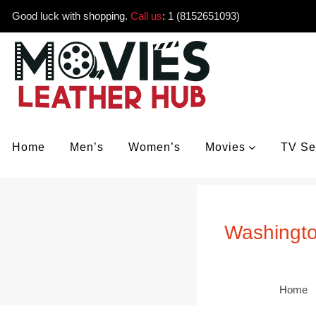
Good luck with shopping.
Call us
:
1 (8152651093)
Home
Men’s
Women’s
Movies
TV Se
Washingto
Home