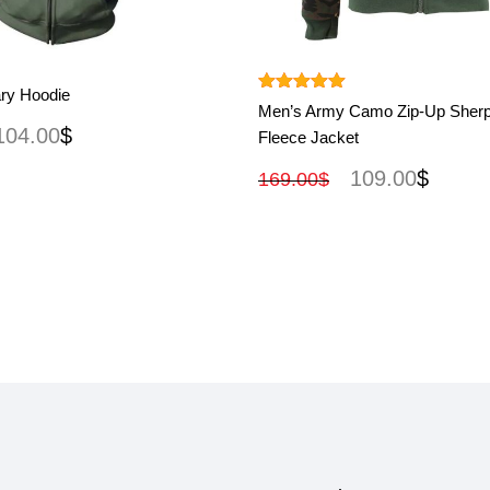
View More
View More
ary Hoodie
Rated
5.00
Men’s Army Camo Zip-Up Sherp
out of 5
104.00
$
Fleece Jacket
109.00
$
169.00
$