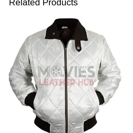
Related Products