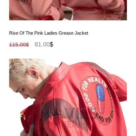
View More
Rise Of The Pink Ladies Grease Jacket
81.00
$
115.00
$