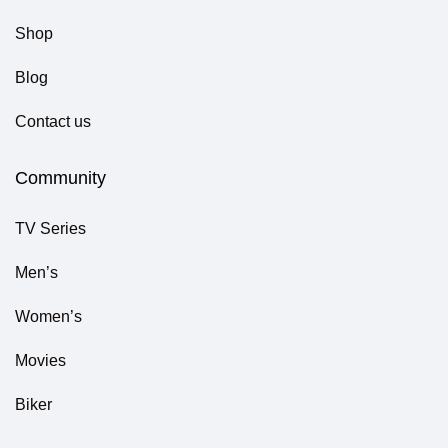
Shop
Blog
Contact us
Community
TV Series
Men’s
Women’s
Movies
Biker