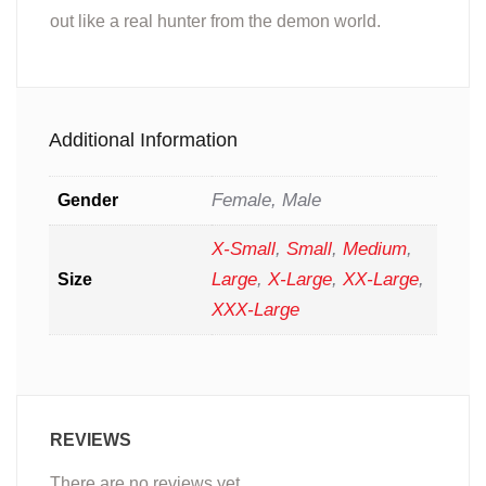
out like a real hunter from the demon world.
Additional Information
Female, Male
Gender
X-Small
,
Small
,
Medium
,
Large
,
X-Large
,
XX-Large
,
Size
XXX-Large
REVIEWS
There are no reviews yet.