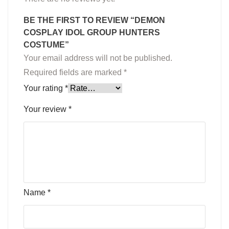
BE THE FIRST TO REVIEW “DEMON
COSPLAY IDOL GROUP HUNTERS
COSTUME”
Your email address will not be published.
Required fields are marked
*
Your rating
*
Your review
*
Name
*