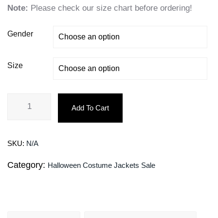
Note:
Please check our size chart before ordering!
Gender
Size
Add To Cart
SKU:
N/A
Category:
Halloween Costume Jackets Sale