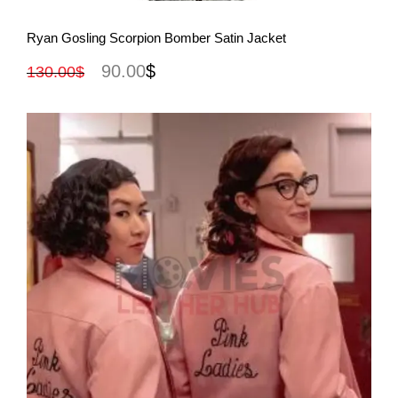
View More
Ryan Gosling Scorpion Bomber Satin Jacket
90.00
$
130.00
$