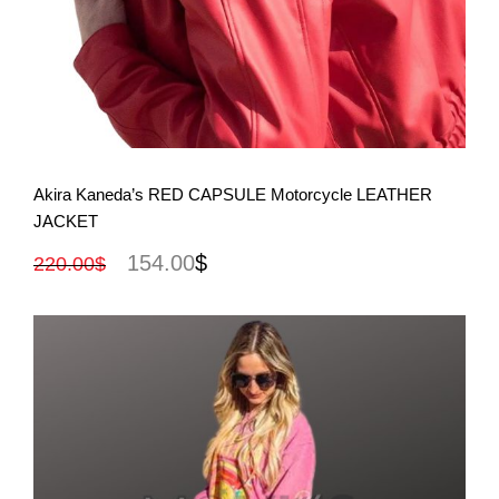
View More
Akira Kaneda’s RED CAPSULE Motorcycle LEATHER
JACKET
154.00
$
220.00
$