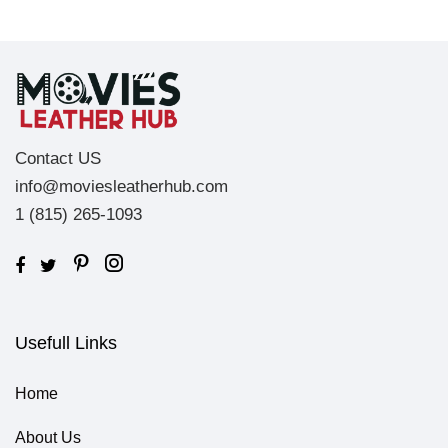
Contact US
info@moviesleatherhub.com
1 (815) 265-1093
Usefull Links
Home
About Us