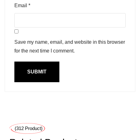
Email
*
Save my name, email, and website in this browser
for the next time I comment.
(312 Product)