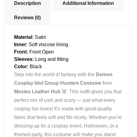
Description
Additional Information
Reviews (0)
Material:
Satin
Inner:
Soft viscose lining
Front:
Front Open
Sleeves:
Long and fitting
Color:
Black
Step into the world of fantasy with the
Demon
Cosplay Idol Group Hunters Costume
from
Movies Leather Hub
👿. This outfit gives you that
perfect mix of cool and scary — just what every
cosplay fan loves! It’s made with good-quality
fabric that feels soft and fits nicely. Whether you’re
dressing up for a cosplay event, Halloween, or a
themed party, this costume will make you stand