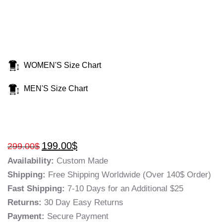
WOMEN'S Size Chart
MEN'S Size Chart
199.00
$
299.00
$
Availability:
Custom Made
Shipping:
Free Shipping Worldwide (Over 140$ Order)
Fast Shipping:
7-10 Days for an Additional $25
Returns:
30 Day Easy Returns
Payment:
Secure Payment