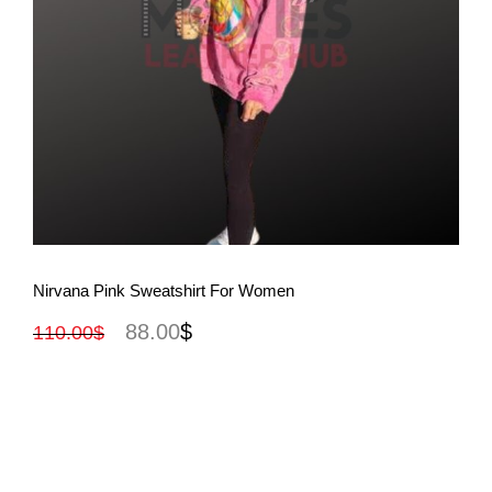
View More
Nirvana Pink Sweatshirt For Women
88.00
$
110.00
$