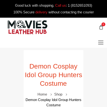
Good luck with shopping.
Call us
:
1 (8152651093)
100% Secure
delivery
without contacting the courier
0
Demon Cosplay
Idol Group Hunters
Costume
Home
Shop
Demon Cosplay Idol Group Hunters
Costume