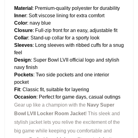
Material
: Premium-quality polyester for durability
Inner
: Soft viscose lining for extra comfort
Color
: navy blue
Closure
: Full-zip front for an easy, adjustable fit
Collar
: Stand-up collar for a sporty look
Sleeves
: Long sleeves with ribbed cuffs for a snug
feel
Design
: Super Bowl LVII official logo and stylish
navy finish
Pockets
: Two side pockets and one interior
pocket
Fit
: Classic fit, suitable for layering
Occasion
: Perfect for game days, casual outings
Gear up like a champion with the
Navy Super
Bowl LVII Locker Room Jacket
! This sleek and
stylish jacket lets you relive the excitement of the
big game while keeping you comfortable and