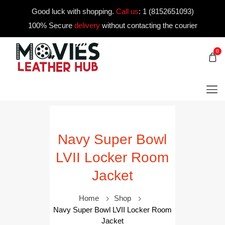
Good luck with shopping.
Call us
:
1 (8152651093)
100% Secure
delivery
without contacting the courier
0
Navy Super Bowl
LVII Locker Room
Jacket
Home
Shop
Navy Super Bowl LVII Locker Room
Jacket