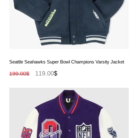
View More
Seattle Seahawks Super Bowl Champions Varsity Jacket
119.00
$
199.00
$