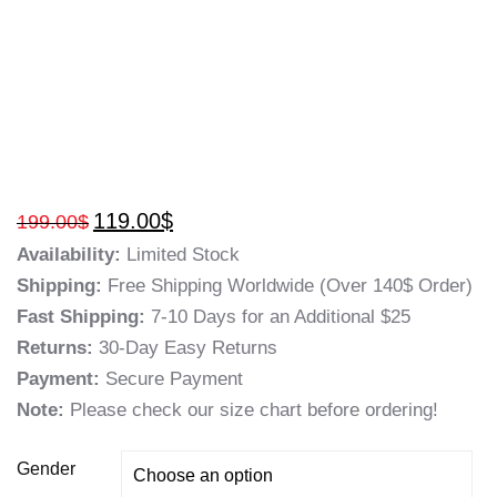
119.00
$
199.00
$
Availability:
Limited Stock
Shipping:
Free Shipping Worldwide (Over 140$ Order)
Fast Shipping:
7-10 Days for an Additional $25
Returns:
30-Day Easy Returns
Payment:
Secure Payment
Note:
Please check our size chart before ordering!
Gender