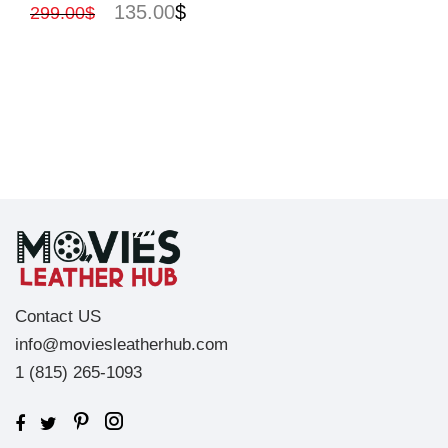
135.00
$
299.00
$
Contact US
info@moviesleatherhub.com
1 (815) 265-1093