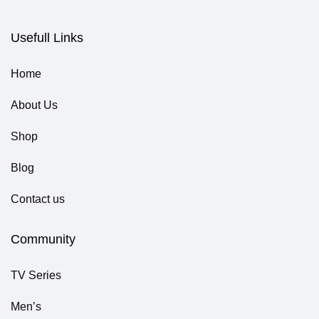
Usefull Links
Home
About Us
Shop
Blog
Contact us
Community
TV Series
Men’s