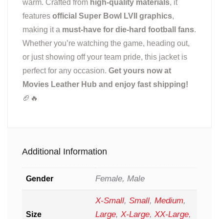
warm. Crafted from
high-quality materials
, it
features
official Super Bowl LVII graphics
,
making it a
must-have for die-hard football fans
.
Whether you’re watching the game, heading out,
or just showing off your team pride, this jacket is
perfect for any occasion.
Get yours now at
Movies Leather Hub and enjoy fast shipping!
🏈🔥
Additional Information
Female, Male
Gender
X-Small
,
Small
,
Medium
,
Large
,
X-Large
,
XX-Large
,
Size