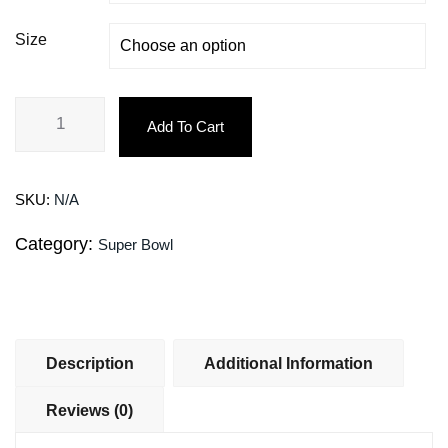
Size
Add To Cart
SKU:
N/A
Category:
Super Bowl
Description
Additional Information
Reviews (0)