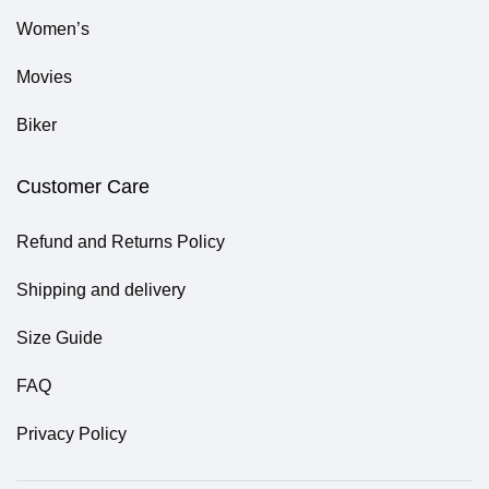
Women’s
Movies
Biker
Customer Care
Refund and Returns Policy
Shipping and delivery
Size Guide
FAQ
Privacy Policy