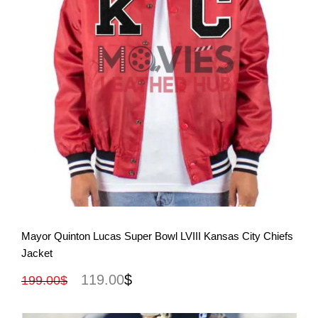
View More
Mayor Quinton Lucas Super Bowl LVIII Kansas City Chiefs
Jacket
119.00
$
199.00
$