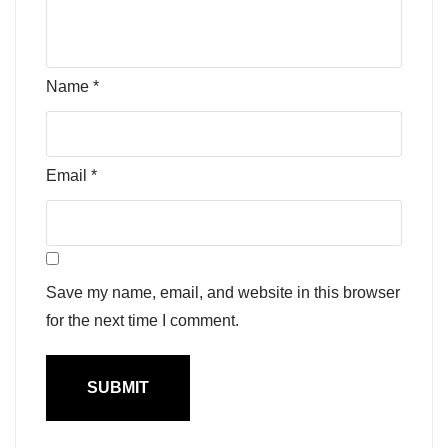
Name
*
Email
*
Save my name, email, and website in this browser
for the next time I comment.