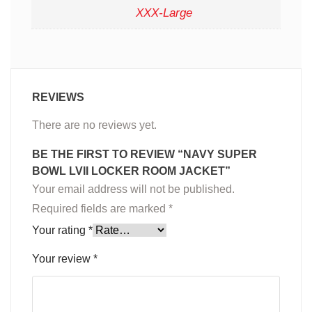
XXX-Large
REVIEWS
There are no reviews yet.
BE THE FIRST TO REVIEW “NAVY SUPER
BOWL LVII LOCKER ROOM JACKET”
Your email address will not be published.
Required fields are marked
*
Your rating
*
Your review
*