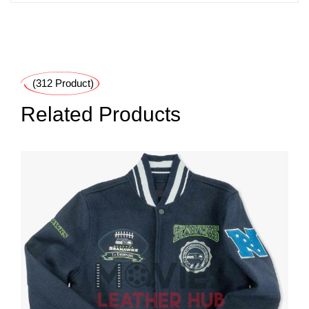
(312 Product)
Related Products