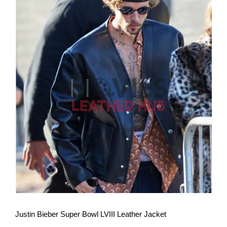
View More
Justin Bieber Super Bowl LVIII Leather Jacket