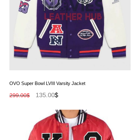
View More
OVO Super Bowl LVIII Varsity Jacket
135.00
$
299.00
$