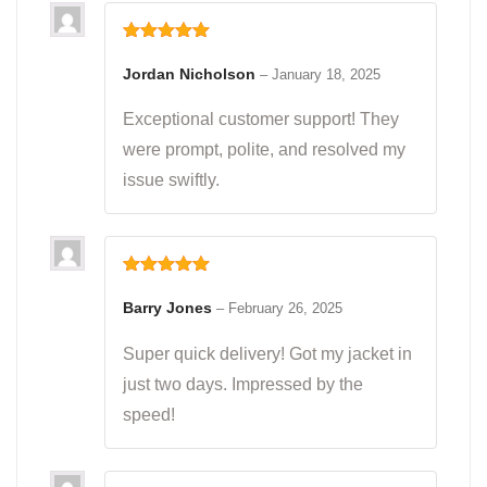
Rated
5
out
of 5
Jordan Nicholson
–
January 18, 2025
Exceptional customer support! They
were prompt, polite, and resolved my
issue swiftly.
Rated
5
out
of 5
Barry Jones
–
February 26, 2025
Super quick delivery! Got my jacket in
just two days. Impressed by the
speed!