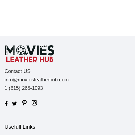
Contact US
info@moviesleatherhub.com
1 (815) 265-1093
Usefull Links