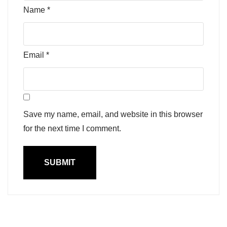
Name
*
Email
*
Save my name, email, and website in this browser
for the next time I comment.