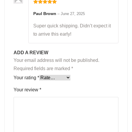
Rated
5
out
of 5
Paul Brown
–
June 27, 2025
Super quick shipping. Didn’t expect it
to arrive this early!
ADD A REVIEW
Your email address will not be published.
Required fields are marked
*
Your rating
*
Your review
*