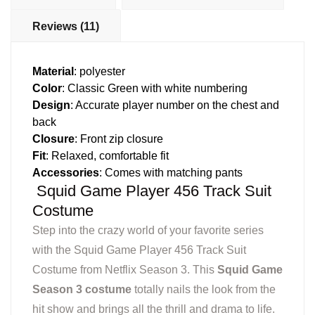
Reviews (11)
Material
: polyester
Color
: Classic Green with white numbering
Design
: Accurate player number on the chest and
back
Closure
: Front zip closure
Fit
: Relaxed, comfortable fit
Accessories
: Comes with matching pants
Squid Game Player 456 Track Suit
Costume
Step into the crazy world of your favorite series
with the Squid Game Player 456 Track Suit
Costume from Netflix Season 3. This
Squid Game
Season 3 costume
totally nails the look from the
hit show and brings all the thrill and drama to life.