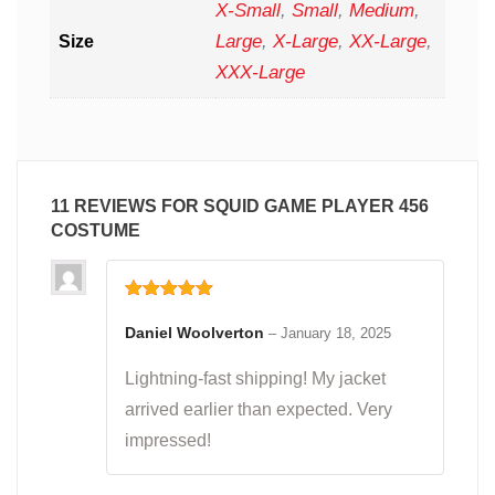
X-Small
,
Small
,
Medium
,
Large
,
X-Large
,
XX-Large
,
Size
XXX-Large
11 REVIEWS FOR
SQUID GAME PLAYER 456
COSTUME
Rated
5
out
of 5
Daniel Woolverton
–
January 18, 2025
Lightning-fast shipping! My jacket
arrived earlier than expected. Very
impressed!