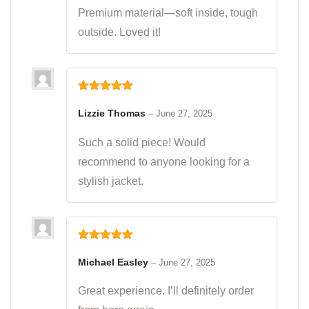
Premium material—soft inside, tough
outside. Loved it!
Rated
5
out
of 5
Lizzie Thomas
–
June 27, 2025
Such a solid piece! Would
recommend to anyone looking for a
stylish jacket.
Rated
5
out
of 5
Michael Easley
–
June 27, 2025
Great experience. I’ll definitely order