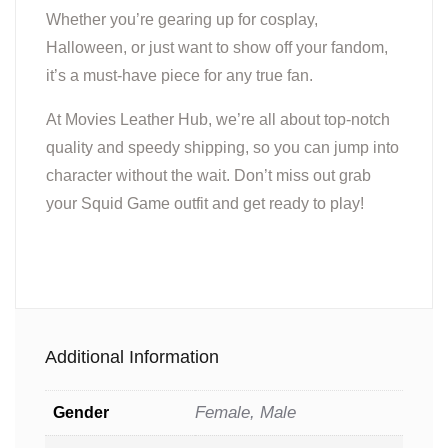
Whether you’re gearing up for cosplay,
Halloween, or just want to show off your fandom,
it’s a must-have piece for any true fan.
At Movies Leather Hub, we’re all about top-notch
quality and speedy shipping, so you can jump into
character without the wait. Don’t miss out grab
your Squid Game outfit and get ready to play!
Additional Information
Female, Male
Gender