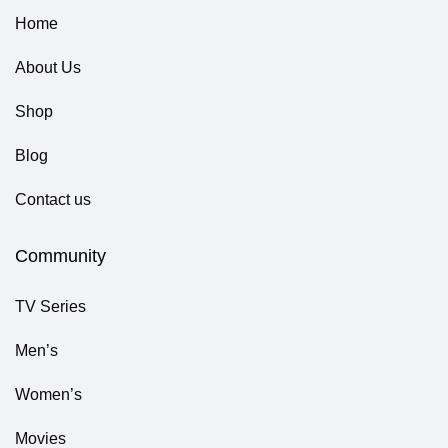
Home
About Us
Shop
Blog
Contact us
Community
TV Series
Men’s
Women’s
Movies