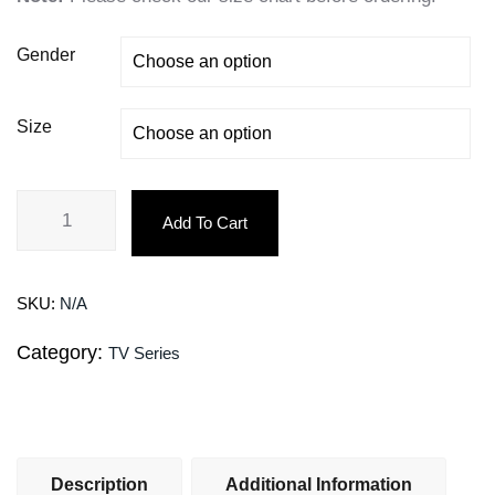
Gender
Size
Add To Cart
SKU:
N/A
Category:
TV Series
Description
Additional Information