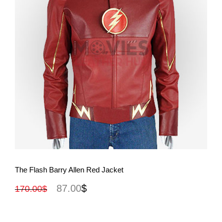
View More
The Flash Barry Allen Red Jacket
87.00
$
170.00
$