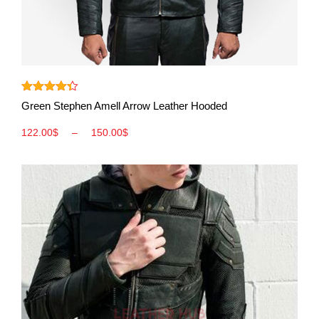
View More
Rated
4.33
Green Stephen Amell Arrow Leather Hooded
out of 5
122.00
$
–
150.00
$