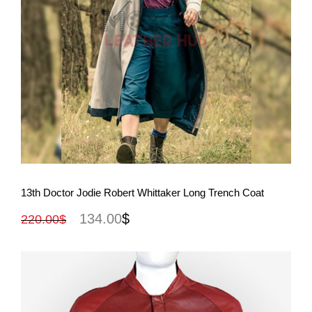
View More
13th Doctor Jodie Robert Whittaker Long Trench Coat
134.00
$
220.00
$