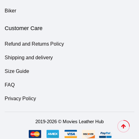
Biker
Customer Care
Refund and Returns Policy
Shipping and delivery
Size Guide
FAQ
Privacy Policy
2019-2026 © Movies Leather Hub