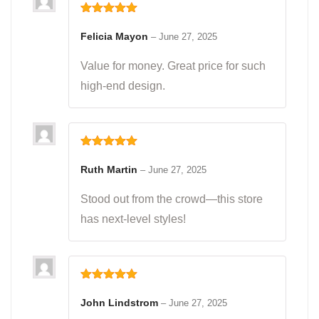
Rated
5
out
of 5
Felicia Mayon
–
June 27, 2025
Value for money. Great price for such
high-end design.
Rated
5
out
of 5
Ruth Martin
–
June 27, 2025
Stood out from the crowd—this store
has next-level styles!
Rated
5
out
of 5
John Lindstrom
–
June 27, 2025