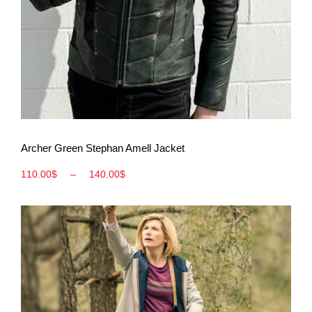
View More
Archer Green Stephan Amell Jacket
110.00
$
–
140.00
$