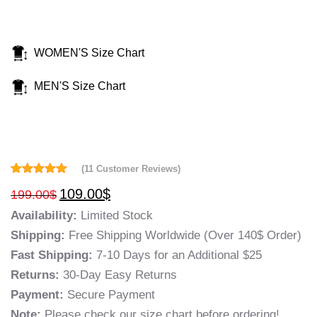
WOMEN'S Size Chart
MEN'S Size Chart
(
11
Customer Reviews)
Rated
11
5.00
109.00
$
199.00
$
out of 5
based on
Availability:
Limited Stock
customer
ratings
Shipping:
Free Shipping Worldwide (Over 140$ Order)
Fast Shipping:
7-10 Days for an Additional $25
Returns:
30-Day Easy Returns
Payment:
Secure Payment
Note:
Please check our size chart before ordering!