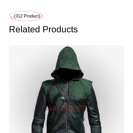
(312 Product)
Related Products