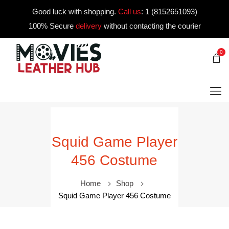
Good luck with shopping.
Call us
:
1 (8152651093)
100% Secure
delivery
without contacting the courier
0
Squid Game Player
456 Costume
Home
Shop
Squid Game Player 456 Costume