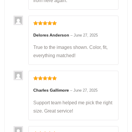
from here again.
Rated
5
out
of 5
Delores Anderson
–
June 27, 2025
True to the images shown. Color, fit,
everything matched!
Rated
5
out
of 5
Charles Gallimore
–
June 27, 2025
Support team helped me pick the right
size. Great service!