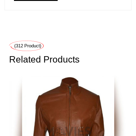
(312 Product)
Related Products