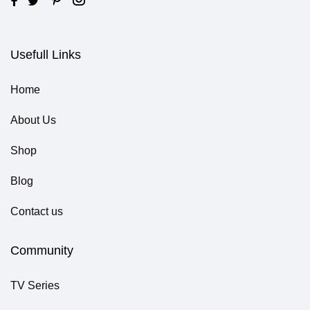
Usefull Links
Home
About Us
Shop
Blog
Contact us
Community
TV Series