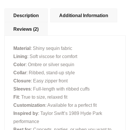
Description
Additional Information
Reviews (2)
Material
: Shiny sequin fabric
Lining
: Soft viscose for comfort
Color
: Ombre or silver sequin
Collar
: Ribbed, stand-up style
Closure
: Easy zipper front
Sleeves
: Full-length with ribbed cuffs
Fit
: True to size, relaxed fit
Customization
: Available for a perfect fit
Inspired by
: Taylor Swift’s 1989 Hyde Park
performance
Best for
: Concerts, parties, or when you want to