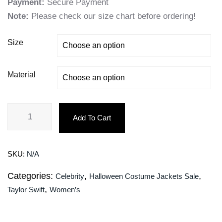
Payment:
Secure Payment
Note:
Please check our size chart before ordering!
Size
Material
Add To Cart
SKU:
N/A
Categories:
,
,
Celebrity
Halloween Costume Jackets Sale
,
Taylor Swift
Women’s