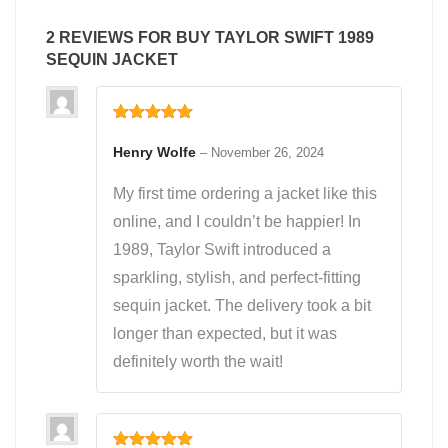
2 REVIEWS FOR
BUY TAYLOR SWIFT 1989
SEQUIN JACKET
Rated
5
out
of 5
Henry Wolfe
–
November 26, 2024
My first time ordering a jacket like this
online, and I couldn’t be happier! In
1989, Taylor Swift introduced a
sparkling, stylish, and perfect-fitting
sequin jacket. The delivery took a bit
longer than expected, but it was
definitely worth the wait!