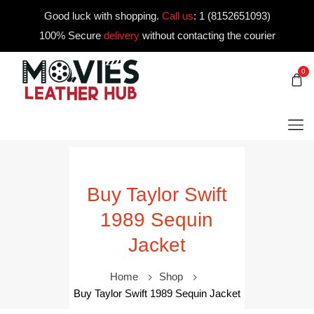
Good luck with shopping.
Call us
:
1 (8152651093)
100% Secure
delivery
without contacting the courier
0
Buy Taylor Swift
1989 Sequin
Jacket
Home
Shop
Buy Taylor Swift 1989 Sequin Jacket