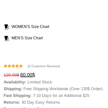
WOMEN'S Size Chart
MEN'S Size Chart
(
2
Customer Reviews)
Rated
2
5.00
60.00
$
120.00
$
out of 5
based on
Availability:
Limited Stock
customer
ratings
Shipping:
Free Shipping Worldwide (Over 130$ Order)
Fast Shipping:
7-10 Days for an Additional $25
Returns:
30 Day Easy Returns