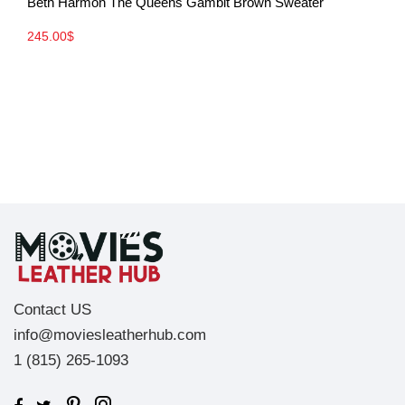
Beth Harmon The Queens Gambit Brown Sweater
245.00
$
Contact US
info@moviesleatherhub.com
1 (815) 265-1093