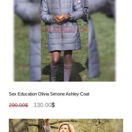
View More
Sex Education Olivia Simone Ashley Coat
130.00
$
290.00
$