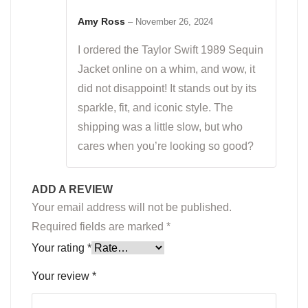
Rated
5
out
of 5
Amy Ross
–
November 26, 2024
I ordered the Taylor Swift 1989 Sequin
Jacket online on a whim, and wow, it
did not disappoint! It stands out by its
sparkle, fit, and iconic style. The
shipping was a little slow, but who
cares when you’re looking so good?
ADD A REVIEW
Your email address will not be published.
Required fields are marked
*
Your rating
*
Your review
*