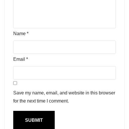
Name
*
Email
*
Save my name, email, and website in this browser
for the next time I comment.