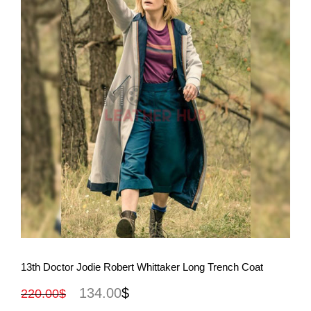
View More
13th Doctor Jodie Robert Whittaker Long Trench Coat
134.00
$
220.00
$