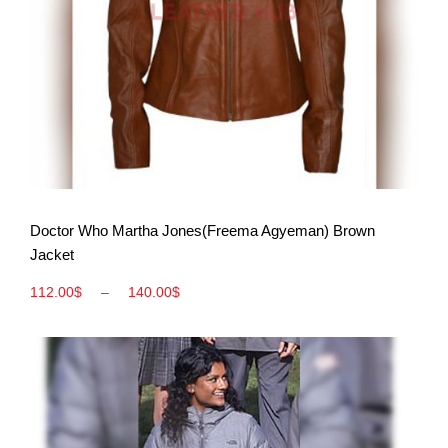
View More
Doctor Who Martha Jones(Freema Agyeman) Brown
Jacket
112.00
$
–
140.00
$