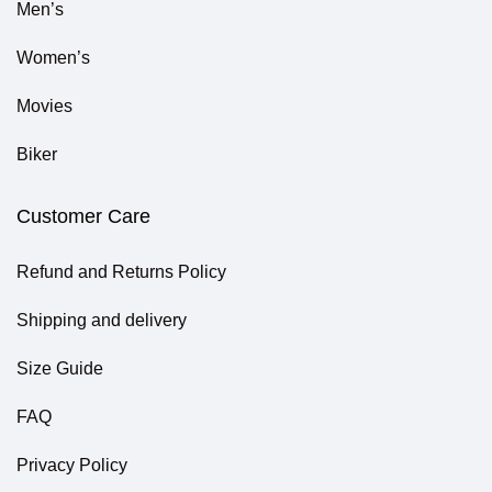
Men’s
Women’s
Movies
Biker
Customer Care
Refund and Returns Policy
Shipping and delivery
Size Guide
FAQ
Privacy Policy