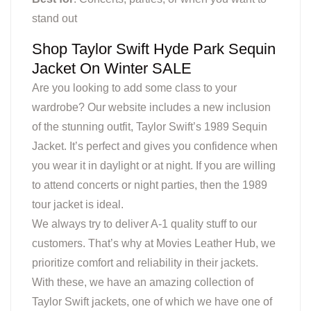
stand out
Shop Taylor Swift Hyde Park Sequin
Jacket On Winter SALE
Are you looking to add some class to your
wardrobe? Our website includes a new inclusion
of the stunning outfit, Taylor Swift’s 1989 Sequin
Jacket. It’s perfect and gives you confidence when
you wear it in daylight or at night. If you are willing
to attend concerts or night parties, then the 1989
tour jacket is ideal.
We always try to deliver A-1 quality stuff to our
customers. That’s why at Movies Leather Hub, we
prioritize comfort and reliability in their jackets.
With these, we have an amazing collection of
Taylor Swift jackets, one of which we have one of