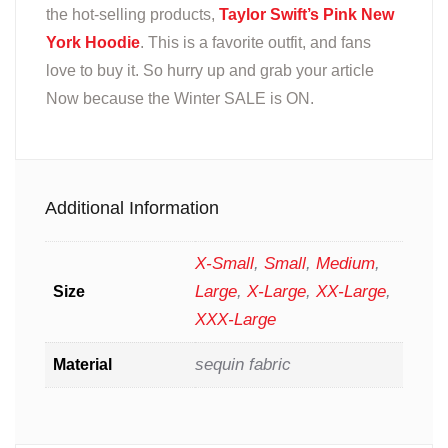
the hot-selling products,
Taylor Swift’s Pink New
York Hoodie
. This is a favorite outfit, and fans
love to buy it. So hurry up and grab your article
Now because the Winter SALE is ON.
Additional Information
X-Small
,
Small
,
Medium
,
Large
,
X-Large
,
XX-Large
,
Size
XXX-Large
sequin fabric
Material