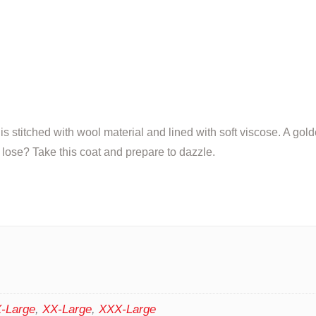
is stitched with wool material and lined with soft viscose. A gol
 lose? Take this coat and prepare to dazzle.
-Large
,
XX-Large
,
XXX-Large