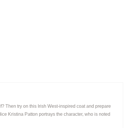
f? Then try on this Irish West-inspired coat and prepare
ce Kristina Patton portrays the character, who is noted