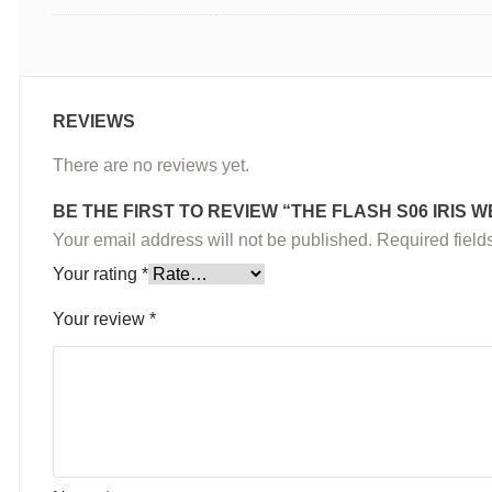
REVIEWS
There are no reviews yet.
BE THE FIRST TO REVIEW “THE FLASH S06 IRIS 
Your email address will not be published.
Required fiel
Your rating
*
Your review
*