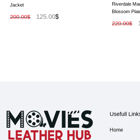
Riverdale Ma
Jacket
Blossom Plai
125.00
$
200.00
$
220.00
$
Usefull Link
Home