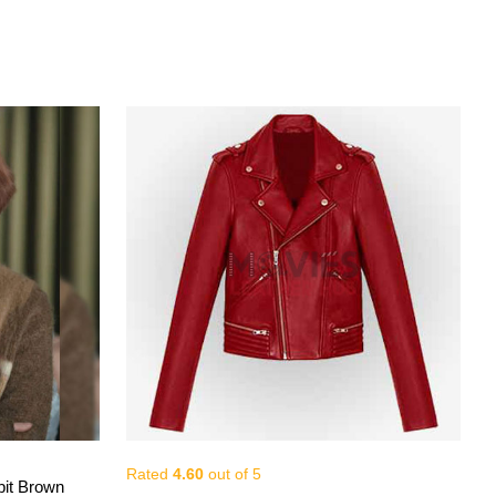
Rated
4.60
out of 5
View More
it Brown