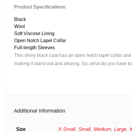
Product Specifications:
Black
Wool
Soft Viscose Lining
Open Notch Lapel Collar
Full-length Sleeves
This shiny black coat has an open notch lapel collar and 
making it stand out and alluring. So, what do you have to
Additional Information
X-Small
,
Small
,
Medium
,
Large
,
X
Size