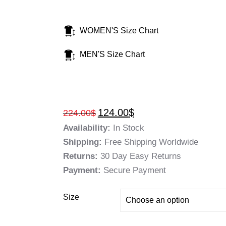
WOMEN'S Size Chart
MEN'S Size Chart
124.00
$
224.00
$
Availability:
In Stock
Shipping:
Free Shipping Worldwide
Returns:
30 Day Easy Returns
Payment:
Secure Payment
Size