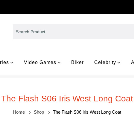
ries
Video Games
Biker
Celebrity
A
The Flash S06 Iris West Long Coat
Home
Shop
The Flash S06 Iris West Long Coat