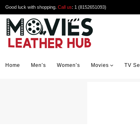
Good luck with shopping.
Call us
:
1 (8152651093)
Home
Men’s
Women’s
Movies
TV Se