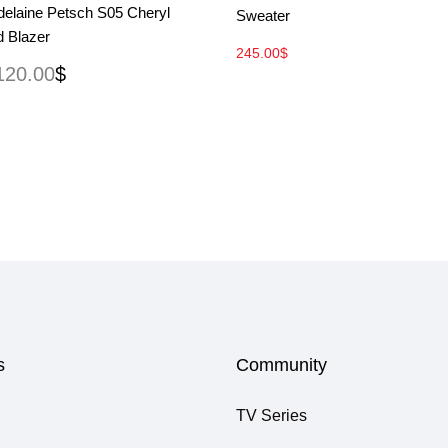
delaine Petsch S05 Cheryl
Sweater
d Blazer
245.00
$
120.00
$
s
Community
TV Series