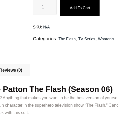
Add To Cart
SKU:
N/A
Categories:
,
,
The Flash
TV Series
Women’s
Reviews (0)
 Patton The Flash (Season 06)
t? Anything that makes you want to be the best version of yoursel
n character in the superhero television show “The Flash.” Candi
k with this suit.