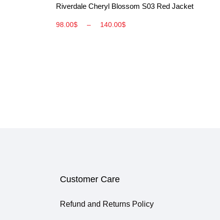
Riverdale Cheryl Blossom S03 Red Jacket
98.00
$
–
140.00
$
Customer Care
Refund and Returns Policy