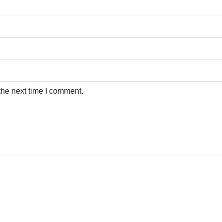
the next time I comment.