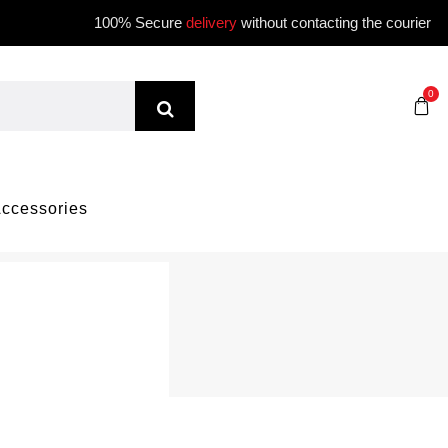
100% Secure
delivery
without contacting the courier
0
ccessories