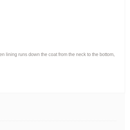
den lining runs down the coat from the neck to the bottom,