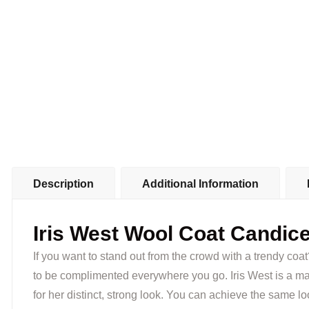
Description
Additional Information
Iris West Wool Coat Candice
If you want to stand out from the crowd with a trendy coa
to be complimented everywhere you go. Iris West is a mai
for her distinct, strong look. You can achieve the same loo