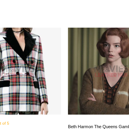
 of 5
View More
View More
Beth Harmon The Queens Gamb