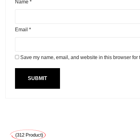
Name
*
Email
*
Save my name, email, and website in this browser for 
(312 Product)