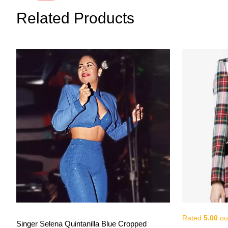
Related Products
Rated
5.00
out
View More
Singer Selena Quintanilla Blue Cropped