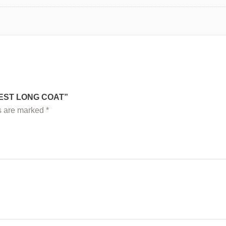
WEST LONG COAT”
ds are marked
*