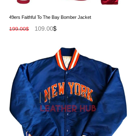
View More
49ers Faithful To The Bay Bomber Jacket
109.00
$
199.00
$