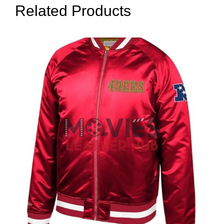
Related Products