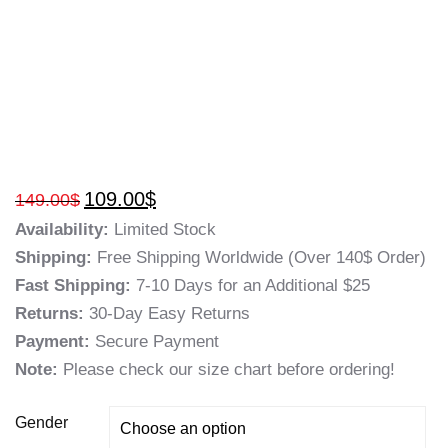
109.00
$
149.00
$
Availability:
Limited Stock
Shipping:
Free Shipping Worldwide (Over 140$ Order)
Fast Shipping:
7-10 Days for an Additional $25
Returns:
30-Day Easy Returns
Payment:
Secure Payment
Note:
Please check our size chart before ordering!
Gender