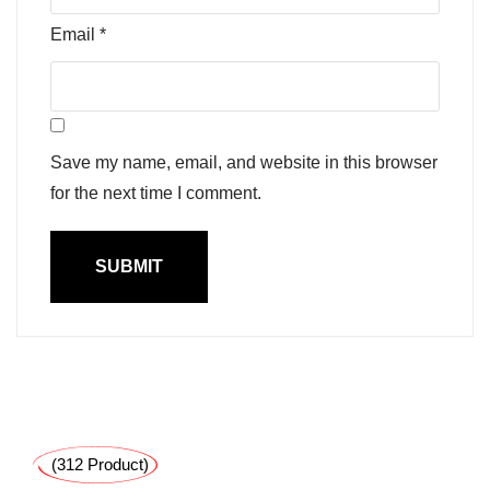
Email
*
Save my name, email, and website in this browser
for the next time I comment.
(312 Product)