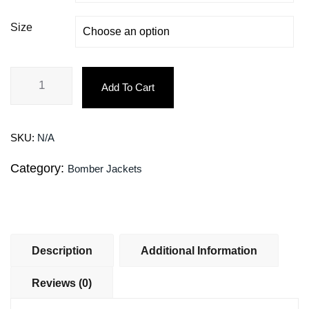
Size
Add To Cart
SKU:
N/A
Category:
Bomber Jackets
Description
Additional Information
Reviews (0)