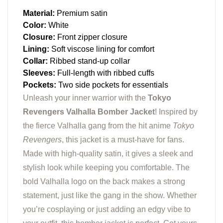
Material:
Premium satin
Color:
White
Closure:
Front zipper closure
Lining:
Soft viscose lining for comfort
Collar:
Ribbed stand-up collar
Sleeves:
Full-length with ribbed cuffs
Pockets:
Two side pockets for essentials
Unleash your inner warrior with the
Tokyo
Revengers Valhalla Bomber Jacket
! Inspired by
the fierce Valhalla gang from the hit anime
Tokyo
Revengers
, this jacket is a must-have for fans.
Made with high-quality satin, it gives a sleek and
stylish look while keeping you comfortable. The
bold Valhalla logo on the back makes a strong
statement, just like the gang in the show. Whether
you’re cosplaying or just adding an edgy vibe to