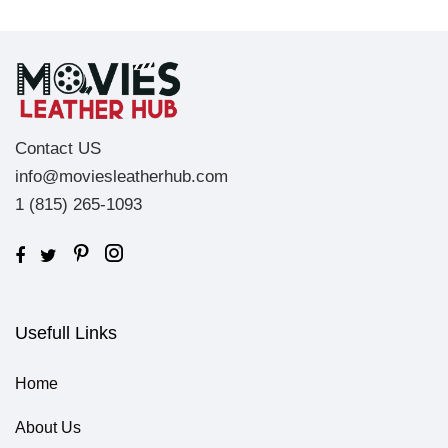
Contact US
info@moviesleatherhub.com
1 (815) 265-1093
Usefull Links
Home
About Us