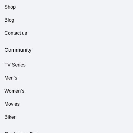
Shop
Blog
Contact us
Community
TV Series
Men’s
Women’s
Movies
Biker