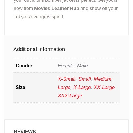
your outfit, this bomber jacket is perfect. Get yours
now from
Movies Leather Hub
and show off your
Tokyo Revengers spirit!
Additional Information
Female, Male
Gender
X-Small
,
Small
,
Medium
,
Large
,
X-Large
,
XX-Large
,
Size
XXX-Large
REVIEWS