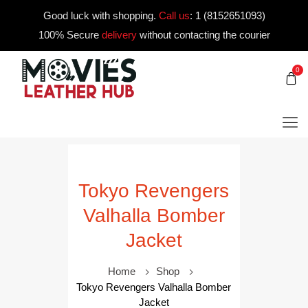
Good luck with shopping.
Call us
:
1 (8152651093)
100% Secure
delivery
without contacting the courier
0
Tokyo Revengers
Valhalla Bomber
Jacket
Home
Shop
Tokyo Revengers Valhalla Bomber
Jacket