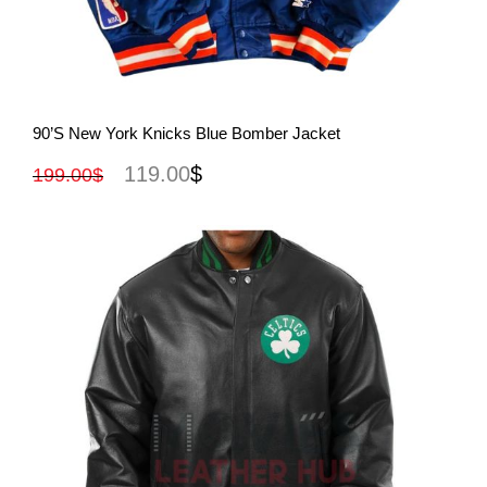
View More
90’s New York Knicks Blue Bomber Jacket
119.00
$
199.00
$