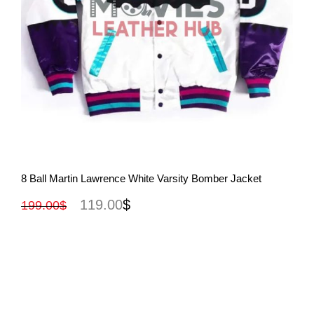
View More
8 Ball Martin Lawrence White Varsity Bomber Jacket
119.00
$
199.00
$