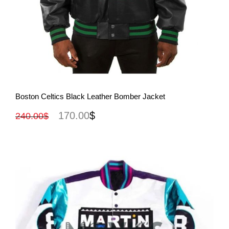
View More
Boston Celtics Black Leather Bomber Jacket
170.00
$
240.00
$