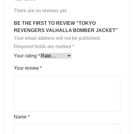
There are no reviews yet.
BE THE FIRST TO REVIEW “TOKYO
REVENGERS VALHALLA BOMBER JACKET”
Your email address will not be published.
Required fields are marked
*
Your rating
*
Your review
*
Name
*