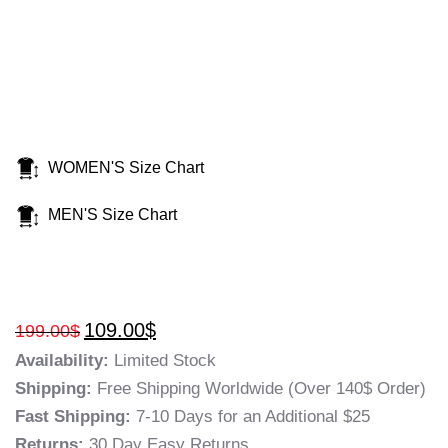
WOMEN'S Size Chart
MEN'S Size Chart
109.00
$
199.00
$
Availability:
Limited Stock
Shipping:
Free Shipping Worldwide (Over 140$ Order)
Fast Shipping:
7-10 Days for an Additional $25
Returns:
30 Day Easy Returns