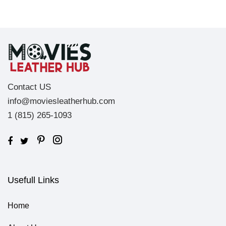
Contact US
info@moviesleatherhub.com
1 (815) 265-1093
Usefull Links
Home