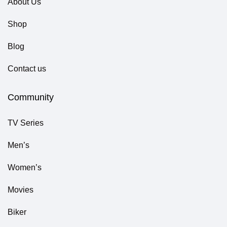
About Us
Shop
Blog
Contact us
Community
TV Series
Men’s
Women’s
Movies
Biker