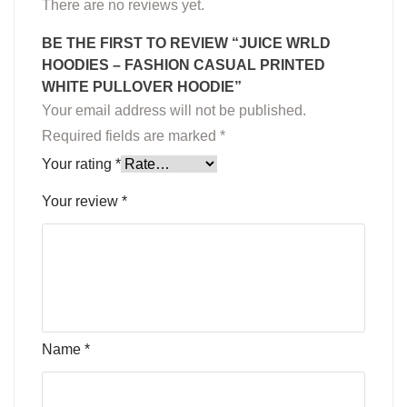
There are no reviews yet.
BE THE FIRST TO REVIEW “JUICE WRLD
HOODIES – FASHION CASUAL PRINTED
WHITE PULLOVER HOODIE”
Your email address will not be published.
Required fields are marked
*
Your rating
*
Your review
*
Name
*