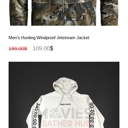
View More
Men’s Hunting Windproof Jetstream Jacket
109.00
$
199.00
$