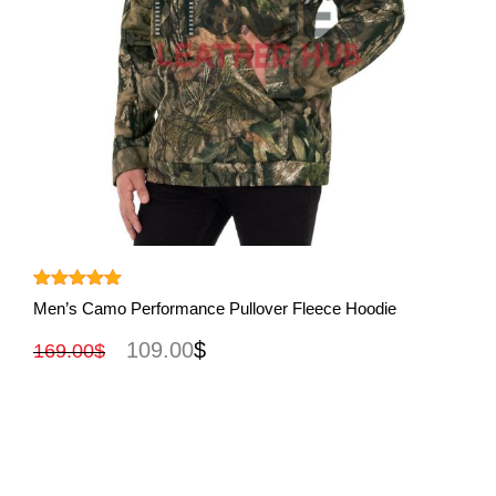
View More
Rated
5.00
Men’s Camo Performance Pullover Fleece Hoodie
out of 5
109.00
$
169.00
$