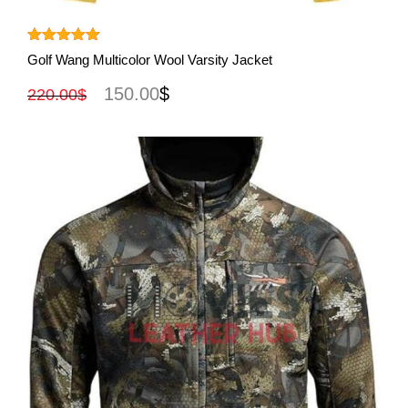
View More
Rated
5.00
Golf Wang Multicolor Wool Varsity Jacket
out of 5
150.00
$
220.00
$