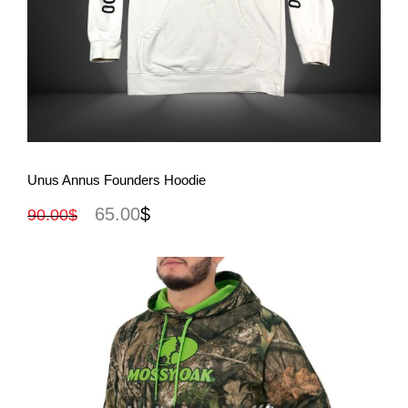
View More
Unus Annus Founders Hoodie
65.00
$
90.00
$