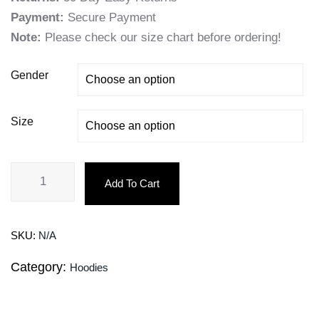
Payment:
Secure Payment
Note:
Please check our size chart before ordering!
Gender
Size
Add To Cart
SKU:
N/A
Category:
Hoodies