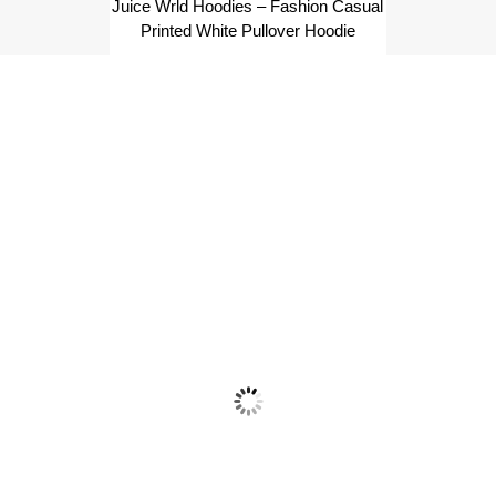
Juice Wrld Hoodies – Fashion Casual
Printed White Pullover Hoodie