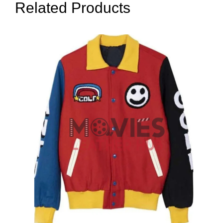
Related Products