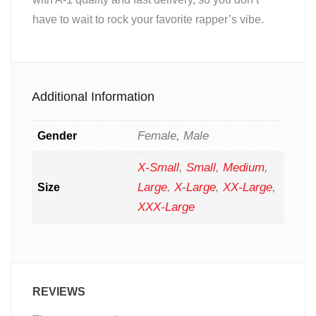
have to wait to rock your favorite rapper’s vibe.
Additional Information
Female, Male
Gender
X-Small
,
Small
,
Medium
,
Large
,
X-Large
,
XX-Large
,
Size
XXX-Large
REVIEWS