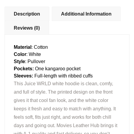
Description
Additional Information
Reviews (0)
Material
: Cotton
Color
: White
Style
: Pullover
Pockets:
One kangaroo pocket
Sleeves:
Full-length with ribbed cuffs
This Juice WRLD white hoodie is clean, comfy,
and full of style. The printed design on the front
gives it that cool fan look, and the white color
keeps it fresh and easy to match with anything. It
feels soft, fits just right, and works for both chill
days and going out. Movies Leather Hub brings it
with A-1 quality and fast delivery, so you don’t