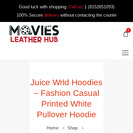
Good luck with shopping.
Call us
:
1 (8152651093)
100% Secure
delivery
without contacting the courier
0
Juice Wrld Hoodies
– Fashion Casual
Printed White
Pullover Hoodie
Home
Shop