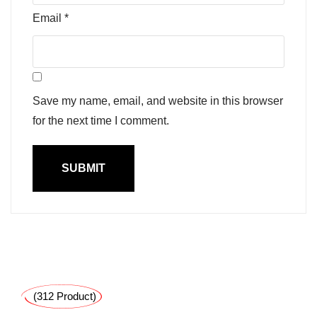
Email
*
Save my name, email, and website in this browser
for the next time I comment.
(312 Product)